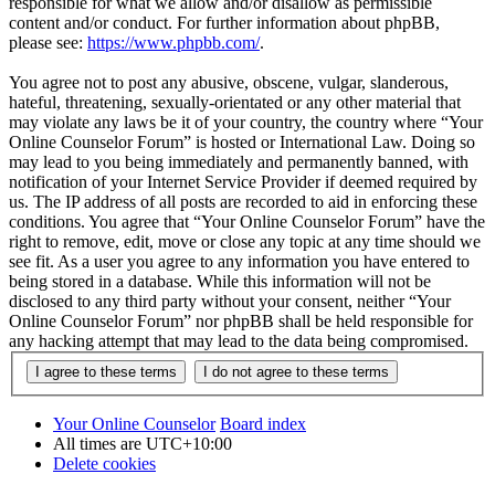
responsible for what we allow and/or disallow as permissible
content and/or conduct. For further information about phpBB,
please see:
https://www.phpbb.com/
.
You agree not to post any abusive, obscene, vulgar, slanderous,
hateful, threatening, sexually-orientated or any other material that
may violate any laws be it of your country, the country where “Your
Online Counselor Forum” is hosted or International Law. Doing so
may lead to you being immediately and permanently banned, with
notification of your Internet Service Provider if deemed required by
us. The IP address of all posts are recorded to aid in enforcing these
conditions. You agree that “Your Online Counselor Forum” have the
right to remove, edit, move or close any topic at any time should we
see fit. As a user you agree to any information you have entered to
being stored in a database. While this information will not be
disclosed to any third party without your consent, neither “Your
Online Counselor Forum” nor phpBB shall be held responsible for
any hacking attempt that may lead to the data being compromised.
Your Online Counselor
Board index
All times are
UTC+10:00
Delete cookies