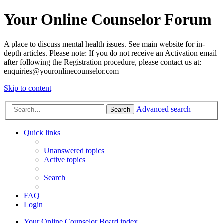
Your Online Counselor Forum
A place to discuss mental health issues. See main website for in-
depth articles. Please note: If you do not receive an Activation email
after following the Registration procedure, please contact us at:
enquiries@youronlinecounselor.com
Skip to content
Advanced search
Search
Quick links
Unanswered topics
Active topics
Search
FAQ
Login
Your Online Counselor
Board index