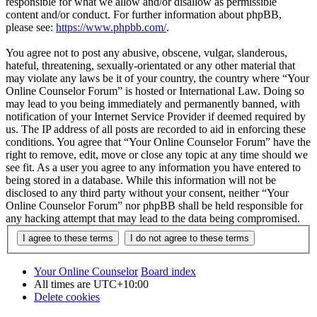
responsible for what we allow and/or disallow as permissible
content and/or conduct. For further information about phpBB,
please see:
https://www.phpbb.com/
.
You agree not to post any abusive, obscene, vulgar, slanderous,
hateful, threatening, sexually-orientated or any other material that
may violate any laws be it of your country, the country where “Your
Online Counselor Forum” is hosted or International Law. Doing so
may lead to you being immediately and permanently banned, with
notification of your Internet Service Provider if deemed required by
us. The IP address of all posts are recorded to aid in enforcing these
conditions. You agree that “Your Online Counselor Forum” have the
right to remove, edit, move or close any topic at any time should we
see fit. As a user you agree to any information you have entered to
being stored in a database. While this information will not be
disclosed to any third party without your consent, neither “Your
Online Counselor Forum” nor phpBB shall be held responsible for
any hacking attempt that may lead to the data being compromised.
Your Online Counselor
Board index
All times are
UTC+10:00
Delete cookies