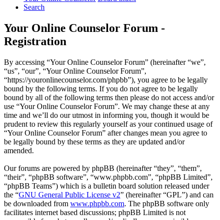
Search
Your Online Counselor Forum -
Registration
By accessing “Your Online Counselor Forum” (hereinafter “we”,
“us”, “our”, “Your Online Counselor Forum”,
“https://youronlinecounselor.com/phpbb”), you agree to be legally
bound by the following terms. If you do not agree to be legally
bound by all of the following terms then please do not access and/or
use “Your Online Counselor Forum”. We may change these at any
time and we’ll do our utmost in informing you, though it would be
prudent to review this regularly yourself as your continued usage of
“Your Online Counselor Forum” after changes mean you agree to
be legally bound by these terms as they are updated and/or
amended.
Our forums are powered by phpBB (hereinafter “they”, “them”,
“their”, “phpBB software”, “www.phpbb.com”, “phpBB Limited”,
“phpBB Teams”) which is a bulletin board solution released under
the “
GNU General Public License v2
” (hereinafter “GPL”) and can
be downloaded from
www.phpbb.com
. The phpBB software only
facilitates internet based discussions; phpBB Limited is not