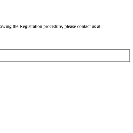
lowing the Registration procedure, please contact us at: