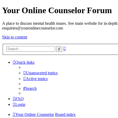
Your Online Counselor Forum
A place to discuss mental health issues. See main website for in-depth 
enquiries@youronlinecounselor.com
Skip to content
Advanced
Search
search
Quick links
Unanswered topics
Active topics
Search
FAQ
Login
Your Online Counselor
Board index