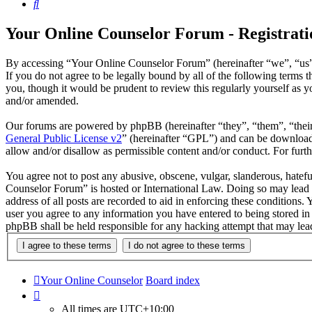
Search
Your Online Counselor Forum - Registrati
By accessing “Your Online Counselor Forum” (hereinafter “we”, “us”,
If you do not agree to be legally bound by all of the following term
you, though it would be prudent to review this regularly yourself as
and/or amended.
Our forums are powered by phpBB (hereinafter “they”, “them”, “the
General Public License v2
” (hereinafter “GPL”) and can be downlo
allow and/or disallow as permissible content and/or conduct. For fur
You agree not to post any abusive, obscene, vulgar, slanderous, hatefu
Counselor Forum” is hosted or International Law. Doing so may lead t
address of all posts are recorded to aid in enforcing these conditions
user you agree to any information you have entered to being stored in
phpBB shall be held responsible for any hacking attempt that may lea
Your Online Counselor
Board index
All times are
UTC+10:00