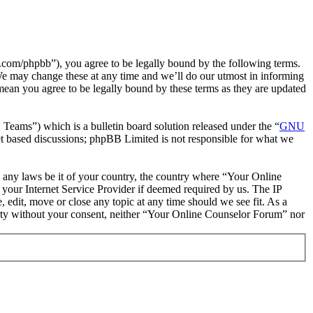
com/phpbb”), you agree to be legally bound by the following terms.
We may change these at any time and we’ll do our utmost in informing
mean you agree to be legally bound by these terms as they are updated
ms”) which is a bulletin board solution released under the “
GNU
et based discussions; phpBB Limited is not responsible for what we
te any laws be it of your country, the country where “Your Online
your Internet Service Provider if deemed required by us. The IP
 edit, move or close any topic at any time should we see fit. As a
party without your consent, neither “Your Online Counselor Forum” nor