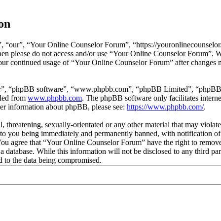
on
 “our”, “Your Online Counselor Forum”, “https://youronlinecounselor.
s then please do not access and/or use “Your Online Counselor Forum”. 
 your continued usage of “Your Online Counselor Forum” after changes 
ir”, “phpBB software”, “www.phpbb.com”, “phpBB Limited”, “phpBB Tea
aded from
www.phpbb.com
. The phpBB software only facilitates intern
ther information about phpBB, please see:
https://www.phpbb.com/
.
l, threatening, sexually-orientated or any other material that may viola
o you being immediately and permanently banned, with notification of 
. You agree that “Your Online Counselor Forum” have the right to remove,
 a database. While this information will not be disclosed to any third 
d to the data being compromised.