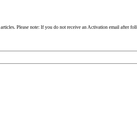
articles. Please note: If you do not receive an Activation email after fol