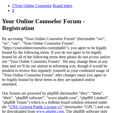
Your Online Counselor
Board index
Search
Your Online Counselor Forum -
Registration
By accessing “Your Online Counselor Forum” (hereinafter “we”,
“us”, “our”, “Your Online Counselor Forum”,
“https://youronlinecounselor.com/phpbb”), you agree to be legally
bound by the following terms. If you do not agree to be legally
bound by all of the following terms then please do not access and/or
use “Your Online Counselor Forum”. We may change these at any
time and we’ll do our utmost in informing you, though it would be
prudent to review this regularly yourself as your continued usage of
“Your Online Counselor Forum” after changes mean you agree to
be legally bound by these terms as they are updated and/or
amended.
Our forums are powered by phpBB (hereinafter “they”, “them”,
“their”, “phpBB software”, “www.phpbb.com”, “phpBB Limited”,
“phpBB Teams”) which is a bulletin board solution released under
the “
GNU General Public License v2
” (hereinafter “GPL”) and can
be downloaded from
www.phpbb.com
. The phpBB software only