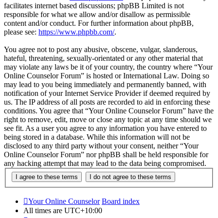
facilitates internet based discussions; phpBB Limited is not
responsible for what we allow and/or disallow as permissible
content and/or conduct. For further information about phpBB,
please see:
https://www.phpbb.com/
.
You agree not to post any abusive, obscene, vulgar, slanderous,
hateful, threatening, sexually-orientated or any other material that
may violate any laws be it of your country, the country where “Your
Online Counselor Forum” is hosted or International Law. Doing so
may lead to you being immediately and permanently banned, with
notification of your Internet Service Provider if deemed required by
us. The IP address of all posts are recorded to aid in enforcing these
conditions. You agree that “Your Online Counselor Forum” have the
right to remove, edit, move or close any topic at any time should we
see fit. As a user you agree to any information you have entered to
being stored in a database. While this information will not be
disclosed to any third party without your consent, neither “Your
Online Counselor Forum” nor phpBB shall be held responsible for
any hacking attempt that may lead to the data being compromised.
Your Online Counselor
Board index
All times are
UTC+10:00