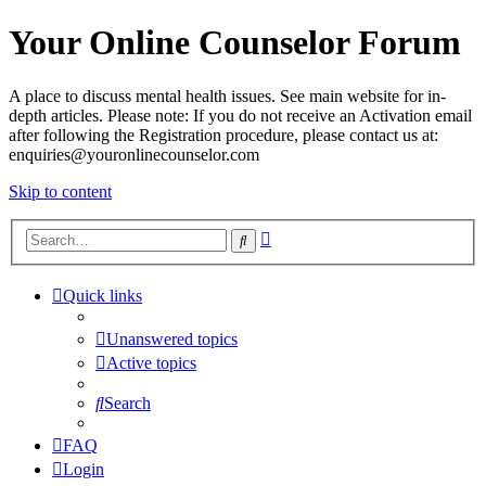
Your Online Counselor Forum
A place to discuss mental health issues. See main website for in-
depth articles. Please note: If you do not receive an Activation email
after following the Registration procedure, please contact us at:
enquiries@youronlinecounselor.com
Skip to content
Advanced
Search
search
Quick links
Unanswered topics
Active topics
Search
FAQ
Login