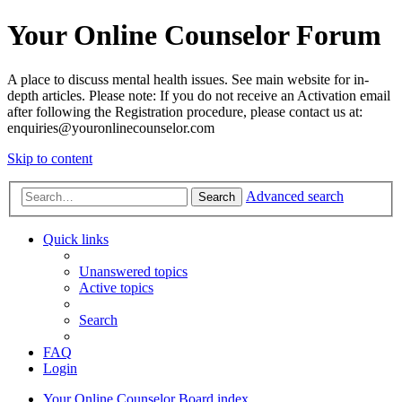
Your Online Counselor Forum
A place to discuss mental health issues. See main website for in-
depth articles. Please note: If you do not receive an Activation email
after following the Registration procedure, please contact us at:
enquiries@youronlinecounselor.com
Skip to content
Advanced search
Search
Quick links
Unanswered topics
Active topics
Search
FAQ
Login
Your Online Counselor
Board index