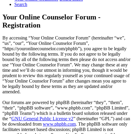
Search
Your Online Counselor Forum -
Registration
By accessing “Your Online Counselor Forum” (hereinafter “we”,
“us”, “our”, “Your Online Counselor Forum”,
“https://youronlinecounselor.com/phpbb”), you agree to be legally
bound by the following terms. If you do not agree to be legally
bound by all of the following terms then please do not access and/or
use “Your Online Counselor Forum”. We may change these at any
time and we’ll do our utmost in informing you, though it would be
prudent to review this regularly yourself as your continued usage of
“Your Online Counselor Forum” after changes mean you agree to
be legally bound by these terms as they are updated and/or
amended.
Our forums are powered by phpBB (hereinafter “they”, “them”,
“their”, “phpBB software”, “www.phpbb.com”, “phpBB Limited”,
“phpBB Teams”) which is a bulletin board solution released under
the “
GNU General Public License v2
” (hereinafter “GPL”) and can
be downloaded from
www.phpbb.com
. The phpBB software only
facilitates internet based discussions; phpBB Limited is not