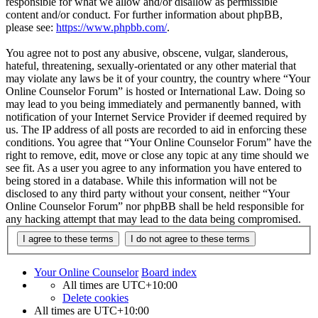
responsible for what we allow and/or disallow as permissible
content and/or conduct. For further information about phpBB,
please see:
https://www.phpbb.com/
.
You agree not to post any abusive, obscene, vulgar, slanderous,
hateful, threatening, sexually-orientated or any other material that
may violate any laws be it of your country, the country where “Your
Online Counselor Forum” is hosted or International Law. Doing so
may lead to you being immediately and permanently banned, with
notification of your Internet Service Provider if deemed required by
us. The IP address of all posts are recorded to aid in enforcing these
conditions. You agree that “Your Online Counselor Forum” have the
right to remove, edit, move or close any topic at any time should we
see fit. As a user you agree to any information you have entered to
being stored in a database. While this information will not be
disclosed to any third party without your consent, neither “Your
Online Counselor Forum” nor phpBB shall be held responsible for
any hacking attempt that may lead to the data being compromised.
Your Online Counselor
Board index
All times are
UTC+10:00
Delete cookies
All times are
UTC+10:00