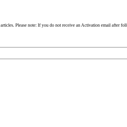
articles. Please note: If you do not receive an Activation email after fol