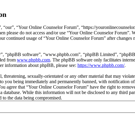
on
 “our”, “Your Online Counselor Forum”, “https://youronlinecounselor.
s then please do not access and/or use “Your Online Counselor Forum”. 
 your continued usage of “Your Online Counselor Forum” after changes 
ir”, “phpBB software”, “www.phpbb.com”, “phpBB Limited”, “phpBB Tea
aded from
www.phpbb.com
. The phpBB software only facilitates intern
ther information about phpBB, please see:
https://www.phpbb.com/
.
l, threatening, sexually-orientated or any other material that may viola
o you being immediately and permanently banned, with notification of 
. You agree that “Your Online Counselor Forum” have the right to remove,
 a database. While this information will not be disclosed to any third 
d to the data being compromised.