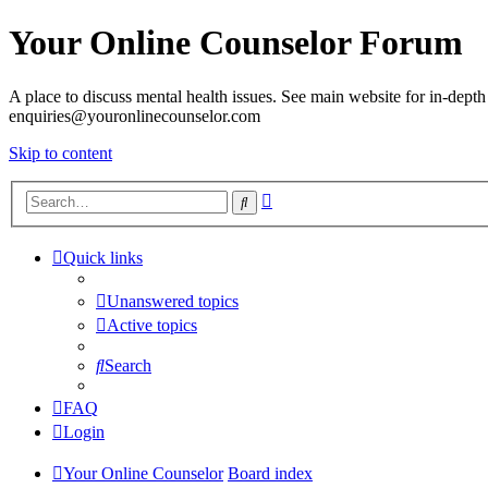
Your Online Counselor Forum
A place to discuss mental health issues. See main website for in-depth 
enquiries@youronlinecounselor.com
Skip to content
Advanced
Search
search
Quick links
Unanswered topics
Active topics
Search
FAQ
Login
Your Online Counselor
Board index