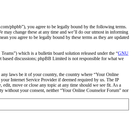
com/phpbb”), you agree to be legally bound by the following terms.
We may change these at any time and we’ll do our utmost in informing
mean you agree to be legally bound by these terms as they are updated
ms”) which is a bulletin board solution released under the “
GNU
et based discussions; phpBB Limited is not responsible for what we
te any laws be it of your country, the country where “Your Online
your Internet Service Provider if deemed required by us. The IP
 edit, move or close any topic at any time should we see fit. As a
party without your consent, neither “Your Online Counselor Forum” nor