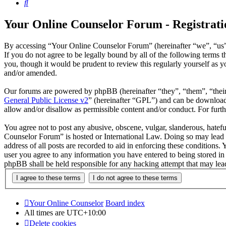
Search
Your Online Counselor Forum - Registrati
By accessing “Your Online Counselor Forum” (hereinafter “we”, “us”,
If you do not agree to be legally bound by all of the following term
you, though it would be prudent to review this regularly yourself as
and/or amended.
Our forums are powered by phpBB (hereinafter “they”, “them”, “the
General Public License v2
” (hereinafter “GPL”) and can be downlo
allow and/or disallow as permissible content and/or conduct. For fur
You agree not to post any abusive, obscene, vulgar, slanderous, hatefu
Counselor Forum” is hosted or International Law. Doing so may lead t
address of all posts are recorded to aid in enforcing these conditions
user you agree to any information you have entered to being stored in
phpBB shall be held responsible for any hacking attempt that may lea
Your Online Counselor
Board index
All times are
UTC+10:00
Delete cookies