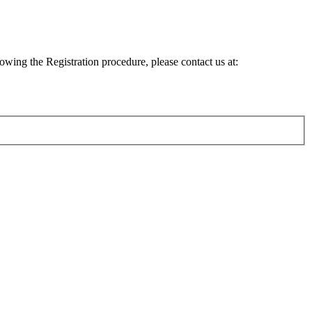
lowing the Registration procedure, please contact us at: