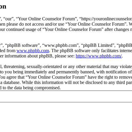
on
 “our”, “Your Online Counselor Forum”, “https://youronlinecounselor.
s then please do not access and/or use “Your Online Counselor Forum”. 
 your continued usage of “Your Online Counselor Forum” after changes 
ir”, “phpBB software”, “www.phpbb.com”, “phpBB Limited”, “phpBB Tea
aded from
www.phpbb.com
. The phpBB software only facilitates intern
ther information about phpBB, please see:
https://www.phpbb.com/
.
l, threatening, sexually-orientated or any other material that may viola
o you being immediately and permanently banned, with notification of 
. You agree that “Your Online Counselor Forum” have the right to remove,
 a database. While this information will not be disclosed to any third 
d to the data being compromised.