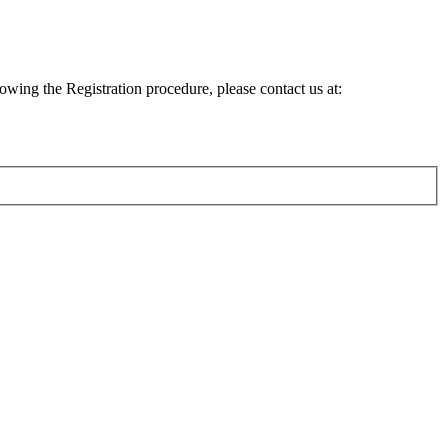
lowing the Registration procedure, please contact us at: