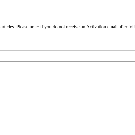
articles. Please note: If you do not receive an Activation email after fol