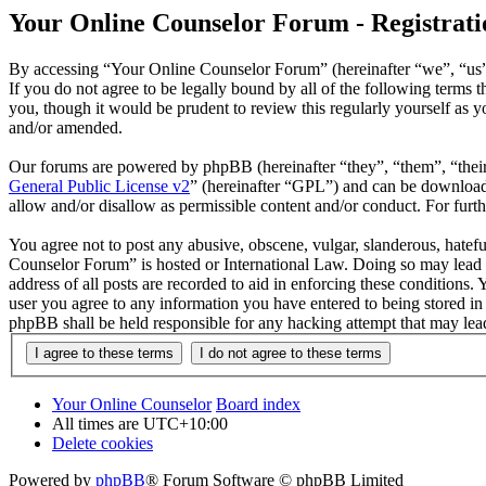
Your Online Counselor Forum - Registrati
By accessing “Your Online Counselor Forum” (hereinafter “we”, “us”,
If you do not agree to be legally bound by all of the following term
you, though it would be prudent to review this regularly yourself as
and/or amended.
Our forums are powered by phpBB (hereinafter “they”, “them”, “the
General Public License v2
” (hereinafter “GPL”) and can be downlo
allow and/or disallow as permissible content and/or conduct. For fur
You agree not to post any abusive, obscene, vulgar, slanderous, hatefu
Counselor Forum” is hosted or International Law. Doing so may lead t
address of all posts are recorded to aid in enforcing these conditions
user you agree to any information you have entered to being stored in
phpBB shall be held responsible for any hacking attempt that may lea
Your Online Counselor
Board index
All times are
UTC+10:00
Delete cookies
Powered by
phpBB
® Forum Software © phpBB Limited