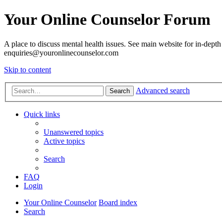
Your Online Counselor Forum
A place to discuss mental health issues. See main website for in-depth 
enquiries@youronlinecounselor.com
Skip to content
Advanced search
Search
Quick links
Unanswered topics
Active topics
Search
FAQ
Login
Your Online Counselor
Board index
Search