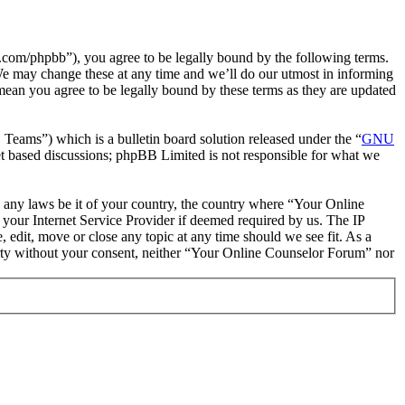
com/phpbb”), you agree to be legally bound by the following terms.
We may change these at any time and we’ll do our utmost in informing
mean you agree to be legally bound by these terms as they are updated
ms”) which is a bulletin board solution released under the “
GNU
et based discussions; phpBB Limited is not responsible for what we
te any laws be it of your country, the country where “Your Online
your Internet Service Provider if deemed required by us. The IP
 edit, move or close any topic at any time should we see fit. As a
party without your consent, neither “Your Online Counselor Forum” nor