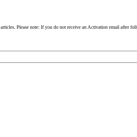
articles. Please note: If you do not receive an Activation email after fol