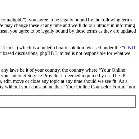
com/phpbb”), you agree to be legally bound by the following terms.
We may change these at any time and we’ll do our utmost in informing
mean you agree to be legally bound by these terms as they are updated
ms”) which is a bulletin board solution released under the “
GNU
et based discussions; phpBB Limited is not responsible for what we
te any laws be it of your country, the country where “Your Online
your Internet Service Provider if deemed required by us. The IP
 edit, move or close any topic at any time should we see fit. As a
party without your consent, neither “Your Online Counselor Forum” nor