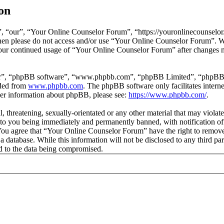
on
 “our”, “Your Online Counselor Forum”, “https://youronlinecounselor.
s then please do not access and/or use “Your Online Counselor Forum”. 
 your continued usage of “Your Online Counselor Forum” after changes 
ir”, “phpBB software”, “www.phpbb.com”, “phpBB Limited”, “phpBB Tea
aded from
www.phpbb.com
. The phpBB software only facilitates intern
ther information about phpBB, please see:
https://www.phpbb.com/
.
l, threatening, sexually-orientated or any other material that may viola
o you being immediately and permanently banned, with notification of 
. You agree that “Your Online Counselor Forum” have the right to remove,
 a database. While this information will not be disclosed to any third 
d to the data being compromised.