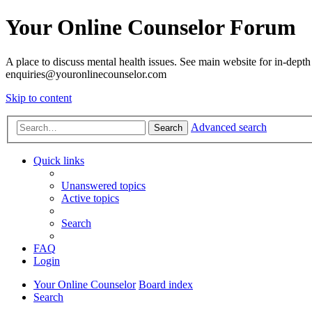
Your Online Counselor Forum
A place to discuss mental health issues. See main website for in-depth 
enquiries@youronlinecounselor.com
Skip to content
Advanced search
Search
Quick links
Unanswered topics
Active topics
Search
FAQ
Login
Your Online Counselor
Board index
Search