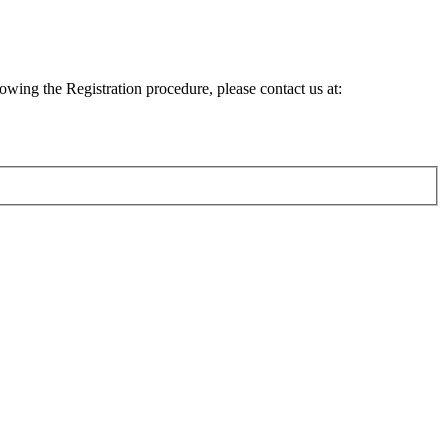
lowing the Registration procedure, please contact us at: