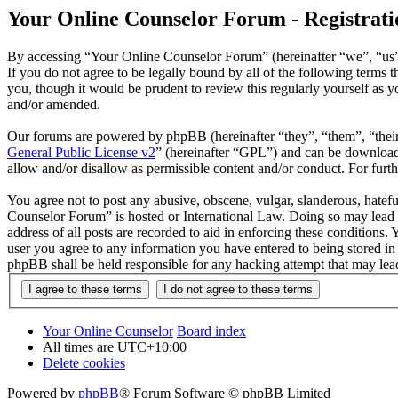
Your Online Counselor Forum - Registrati
By accessing “Your Online Counselor Forum” (hereinafter “we”, “us”,
If you do not agree to be legally bound by all of the following term
you, though it would be prudent to review this regularly yourself as
and/or amended.
Our forums are powered by phpBB (hereinafter “they”, “them”, “the
General Public License v2
” (hereinafter “GPL”) and can be downlo
allow and/or disallow as permissible content and/or conduct. For fur
You agree not to post any abusive, obscene, vulgar, slanderous, hatefu
Counselor Forum” is hosted or International Law. Doing so may lead t
address of all posts are recorded to aid in enforcing these conditions
user you agree to any information you have entered to being stored in
phpBB shall be held responsible for any hacking attempt that may lea
Your Online Counselor
Board index
All times are
UTC+10:00
Delete cookies
Powered by
phpBB
® Forum Software © phpBB Limited