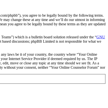
com/phpbb”), you agree to be legally bound by the following terms.
We may change these at any time and we’ll do our utmost in informing
mean you agree to be legally bound by these terms as they are updated
ms”) which is a bulletin board solution released under the “
GNU
et based discussions; phpBB Limited is not responsible for what we
te any laws be it of your country, the country where “Your Online
your Internet Service Provider if deemed required by us. The IP
 edit, move or close any topic at any time should we see fit. As a
party without your consent, neither “Your Online Counselor Forum” nor