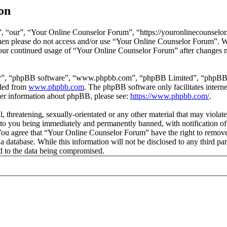
on
 “our”, “Your Online Counselor Forum”, “https://youronlinecounselor.
s then please do not access and/or use “Your Online Counselor Forum”. 
 your continued usage of “Your Online Counselor Forum” after changes 
ir”, “phpBB software”, “www.phpbb.com”, “phpBB Limited”, “phpBB Tea
aded from
www.phpbb.com
. The phpBB software only facilitates intern
ther information about phpBB, please see:
https://www.phpbb.com/
.
l, threatening, sexually-orientated or any other material that may viola
o you being immediately and permanently banned, with notification of 
. You agree that “Your Online Counselor Forum” have the right to remove,
 a database. While this information will not be disclosed to any third 
d to the data being compromised.