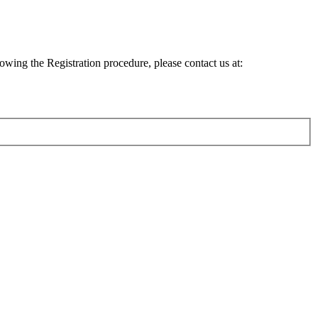
lowing the Registration procedure, please contact us at: