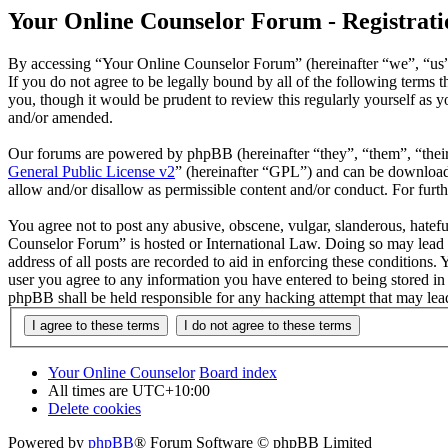
Your Online Counselor Forum - Registrati
By accessing “Your Online Counselor Forum” (hereinafter “we”, “us”,
If you do not agree to be legally bound by all of the following term
you, though it would be prudent to review this regularly yourself as
and/or amended.
Our forums are powered by phpBB (hereinafter “they”, “them”, “the
General Public License v2
” (hereinafter “GPL”) and can be downlo
allow and/or disallow as permissible content and/or conduct. For fur
You agree not to post any abusive, obscene, vulgar, slanderous, hatefu
Counselor Forum” is hosted or International Law. Doing so may lead t
address of all posts are recorded to aid in enforcing these conditions
user you agree to any information you have entered to being stored in
phpBB shall be held responsible for any hacking attempt that may lea
Your Online Counselor
Board index
All times are
UTC+10:00
Delete cookies
Powered by
phpBB
® Forum Software © phpBB Limited