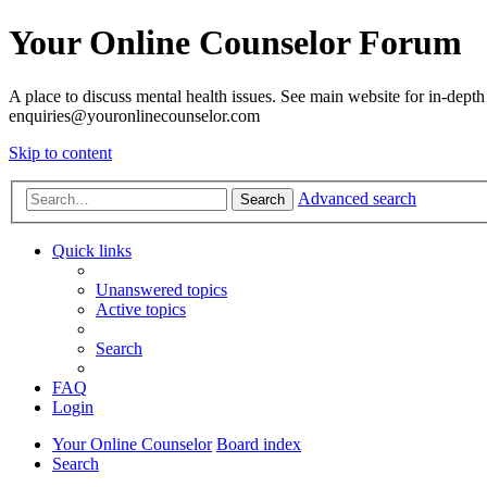
Your Online Counselor Forum
A place to discuss mental health issues. See main website for in-depth 
enquiries@youronlinecounselor.com
Skip to content
Advanced search
Search
Quick links
Unanswered topics
Active topics
Search
FAQ
Login
Your Online Counselor
Board index
Search