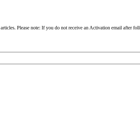
articles. Please note: If you do not receive an Activation email after fol