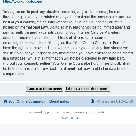
https://www.phpbb.com/
.
You agree not to post any abusive, obscene, vulgar, slanderous, hateful,
threatening, sexually-orientated or any other material that may violate any laws
be it of your country, the country where “Your Online Counselor Forum” is
hosted or International Law. Doing so may lead to you being immediately and
permanently banned, with notification of your Internet Service Provider if
deemed required by us. The IP address of all posts are recorded to aid in
enforcing these conditions. You agree that “Your Online Counselor Forum”
have the right to remove, edit, move or close any topic at any time should we
see fit. As a user you agree to any information you have entered to being stored
in a database. While this information will not be disclosed to any third party
without your consent, neither “Your Online Counselor Forum” nor phpBB shall
be held responsible for any hacking attempt that may lead to the data being
compromised.
Your Online Counselor
Board index
All times are
UTC+10:00
Powered by
phpBB
® Forum Software © phpBB Limited
Privacy
|
Terms