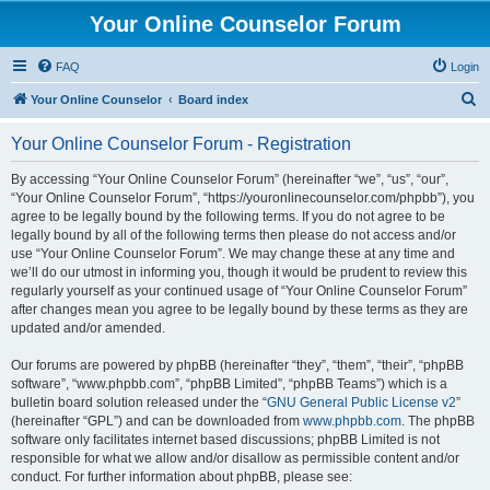
Your Online Counselor Forum
FAQ
Login
S
Your Online Counselor
Board index
e
Your Online Counselor Forum - Registration
a
r
By accessing “Your Online Counselor Forum” (hereinafter “we”, “us”, “our”,
“Your Online Counselor Forum”, “https://youronlinecounselor.com/phpbb”), you
c
agree to be legally bound by the following terms. If you do not agree to be
h
legally bound by all of the following terms then please do not access and/or
use “Your Online Counselor Forum”. We may change these at any time and
we’ll do our utmost in informing you, though it would be prudent to review this
regularly yourself as your continued usage of “Your Online Counselor Forum”
after changes mean you agree to be legally bound by these terms as they are
updated and/or amended.
Our forums are powered by phpBB (hereinafter “they”, “them”, “their”, “phpBB
software”, “www.phpbb.com”, “phpBB Limited”, “phpBB Teams”) which is a
bulletin board solution released under the “
GNU General Public License v2
”
(hereinafter “GPL”) and can be downloaded from
www.phpbb.com
. The phpBB
software only facilitates internet based discussions; phpBB Limited is not
responsible for what we allow and/or disallow as permissible content and/or
conduct. For further information about phpBB, please see: