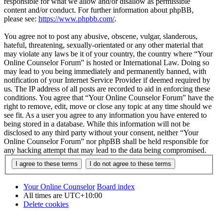
responsible for what we allow and/or disallow as permissible
content and/or conduct. For further information about phpBB,
please see:
https://www.phpbb.com/
.
You agree not to post any abusive, obscene, vulgar, slanderous,
hateful, threatening, sexually-orientated or any other material that
may violate any laws be it of your country, the country where “Your
Online Counselor Forum” is hosted or International Law. Doing so
may lead to you being immediately and permanently banned, with
notification of your Internet Service Provider if deemed required by
us. The IP address of all posts are recorded to aid in enforcing these
conditions. You agree that “Your Online Counselor Forum” have the
right to remove, edit, move or close any topic at any time should we
see fit. As a user you agree to any information you have entered to
being stored in a database. While this information will not be
disclosed to any third party without your consent, neither “Your
Online Counselor Forum” nor phpBB shall be held responsible for
any hacking attempt that may lead to the data being compromised.
Your Online Counselor
Board index
All times are
UTC+10:00
Delete cookies