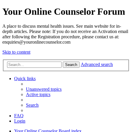
Your Online Counselor Forum
A place to discuss mental health issues. See main website for in-
depth articles. Please note: If you do not receive an Activation email
after following the Registration procedure, please contact us at:
enquiries@youronlinecounselor.com
Skip to content
Advanced search
Search
Quick links
Unanswered topics
Active topics
Search
FAQ
Login
Your Online Counselor
Board index