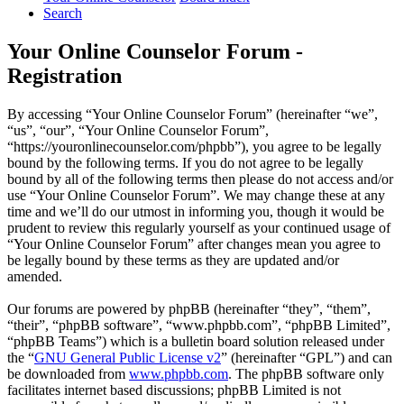
Search
Your Online Counselor Forum -
Registration
By accessing “Your Online Counselor Forum” (hereinafter “we”,
“us”, “our”, “Your Online Counselor Forum”,
“https://youronlinecounselor.com/phpbb”), you agree to be legally
bound by the following terms. If you do not agree to be legally
bound by all of the following terms then please do not access and/or
use “Your Online Counselor Forum”. We may change these at any
time and we’ll do our utmost in informing you, though it would be
prudent to review this regularly yourself as your continued usage of
“Your Online Counselor Forum” after changes mean you agree to
be legally bound by these terms as they are updated and/or
amended.
Our forums are powered by phpBB (hereinafter “they”, “them”,
“their”, “phpBB software”, “www.phpbb.com”, “phpBB Limited”,
“phpBB Teams”) which is a bulletin board solution released under
the “
GNU General Public License v2
” (hereinafter “GPL”) and can
be downloaded from
www.phpbb.com
. The phpBB software only
facilitates internet based discussions; phpBB Limited is not