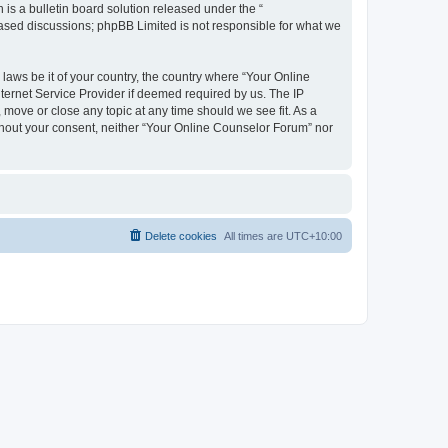
s a bulletin board solution released under the “
 based discussions; phpBB Limited is not responsible for what we
 laws be it of your country, the country where “Your Online
ternet Service Provider if deemed required by us. The IP
 move or close any topic at any time should we see fit. As a
ithout your consent, neither “Your Online Counselor Forum” nor
Delete cookies
All times are
UTC+10:00