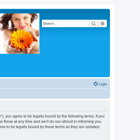
Search
Advanced search
Login
, you agree to be legally bound by the following terms. If you
 these at any time and we’ll do our utmost in informing you,
ree to be legally bound by these terms as they are updated