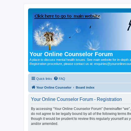
Your Online Counselor Forum
A place to discuss mental health issues. See main website for in-depth art
Registration procedure, please contact us at: enquiries@youronlinecou
Quick links
FAQ
Your Online Counselor
Board index
Your Online Counselor Forum - Registration
By accessing “Your Online Counselor Forum” (hereinafter “we”, “
do not agree to be legally bound by all of the following terms
though it would be prudent to review this regularly yourself a
and/or amended.