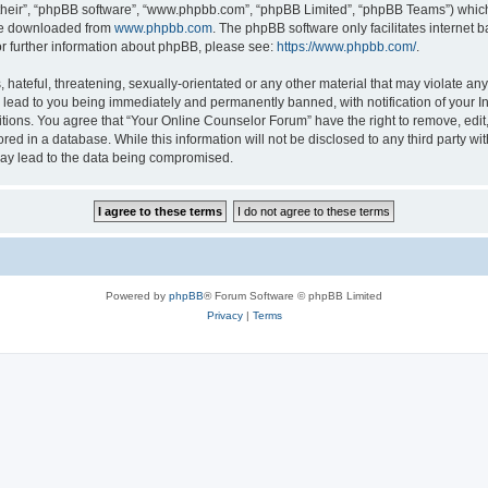
their”, “phpBB software”, “www.phpbb.com”, “phpBB Limited”, “phpBB Teams”) which i
 be downloaded from
www.phpbb.com
. The phpBB software only facilitates internet
or further information about phpBB, please see:
https://www.phpbb.com/
.
hateful, threatening, sexually-orientated or any other material that may violate any
lead to you being immediately and permanently banned, with notification of your In
itions. You agree that “Your Online Counselor Forum” have the right to remove, edit,
red in a database. While this information will not be disclosed to any third party w
may lead to the data being compromised.
Powered by
phpBB
® Forum Software © phpBB Limited
Privacy
|
Terms