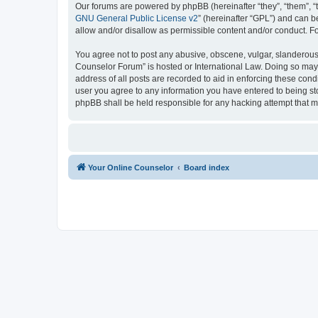
Our forums are powered by phpBB (hereinafter “they”, “them”, “
GNU General Public License v2
” (hereinafter “GPL”) and can
allow and/or disallow as permissible content and/or conduct. F
You agree not to post any abusive, obscene, vulgar, slanderous, 
Counselor Forum” is hosted or International Law. Doing so may 
address of all posts are recorded to aid in enforcing these cond
user you agree to any information you have entered to being sto
phpBB shall be held responsible for any hacking attempt that 
Your Online Counselor
Board index