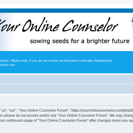
icles. Please note: If you do not receive an Activation email after following the
nselor.com
us”, “our”, “Your Online Counselor Forum”, “https://youronlinecounselor.com/phpbb”)
 then please do not access and/or use “Your Online Counselor Forum”. We may change
s your continued usage of “Your Online Counselor Forum” after changes mean you ag