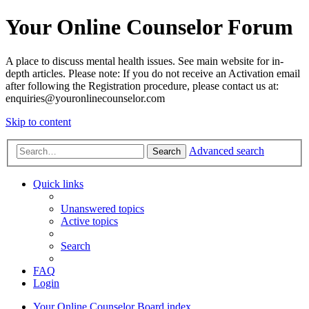
Your Online Counselor Forum
A place to discuss mental health issues. See main website for in-
depth articles. Please note: If you do not receive an Activation email
after following the Registration procedure, please contact us at:
enquiries@youronlinecounselor.com
Skip to content
Advanced search
Search
Quick links
Unanswered topics
Active topics
Search
FAQ
Login
Your Online Counselor
Board index