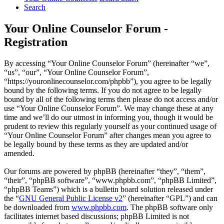
Search
Your Online Counselor Forum -
Registration
By accessing “Your Online Counselor Forum” (hereinafter “we”,
“us”, “our”, “Your Online Counselor Forum”,
“https://youronlinecounselor.com/phpbb”), you agree to be legally
bound by the following terms. If you do not agree to be legally
bound by all of the following terms then please do not access and/or
use “Your Online Counselor Forum”. We may change these at any
time and we’ll do our utmost in informing you, though it would be
prudent to review this regularly yourself as your continued usage of
“Your Online Counselor Forum” after changes mean you agree to
be legally bound by these terms as they are updated and/or
amended.
Our forums are powered by phpBB (hereinafter “they”, “them”,
“their”, “phpBB software”, “www.phpbb.com”, “phpBB Limited”,
“phpBB Teams”) which is a bulletin board solution released under
the “
GNU General Public License v2
” (hereinafter “GPL”) and can
be downloaded from
www.phpbb.com
. The phpBB software only
facilitates internet based discussions; phpBB Limited is not