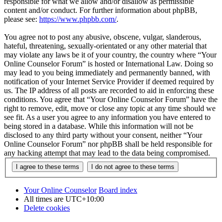
responsible for what we allow and/or disallow as permissible
content and/or conduct. For further information about phpBB,
please see:
https://www.phpbb.com/
.
You agree not to post any abusive, obscene, vulgar, slanderous,
hateful, threatening, sexually-orientated or any other material that
may violate any laws be it of your country, the country where “Your
Online Counselor Forum” is hosted or International Law. Doing so
may lead to you being immediately and permanently banned, with
notification of your Internet Service Provider if deemed required by
us. The IP address of all posts are recorded to aid in enforcing these
conditions. You agree that “Your Online Counselor Forum” have the
right to remove, edit, move or close any topic at any time should we
see fit. As a user you agree to any information you have entered to
being stored in a database. While this information will not be
disclosed to any third party without your consent, neither “Your
Online Counselor Forum” nor phpBB shall be held responsible for
any hacking attempt that may lead to the data being compromised.
Your Online Counselor
Board index
All times are
UTC+10:00
Delete cookies