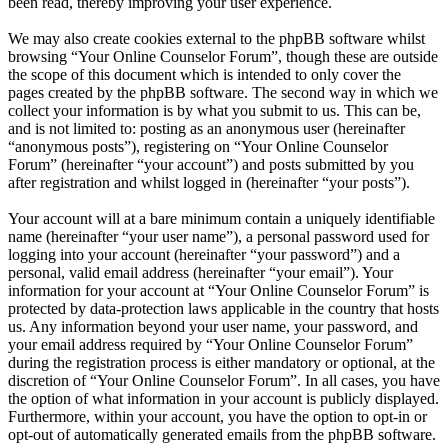
been read, thereby improving your user experience.
We may also create cookies external to the phpBB software whilst
browsing “Your Online Counselor Forum”, though these are outside
the scope of this document which is intended to only cover the
pages created by the phpBB software. The second way in which we
collect your information is by what you submit to us. This can be,
and is not limited to: posting as an anonymous user (hereinafter
“anonymous posts”), registering on “Your Online Counselor
Forum” (hereinafter “your account”) and posts submitted by you
after registration and whilst logged in (hereinafter “your posts”).
Your account will at a bare minimum contain a uniquely identifiable
name (hereinafter “your user name”), a personal password used for
logging into your account (hereinafter “your password”) and a
personal, valid email address (hereinafter “your email”). Your
information for your account at “Your Online Counselor Forum” is
protected by data-protection laws applicable in the country that hosts
us. Any information beyond your user name, your password, and
your email address required by “Your Online Counselor Forum”
during the registration process is either mandatory or optional, at the
discretion of “Your Online Counselor Forum”. In all cases, you have
the option of what information in your account is publicly displayed.
Furthermore, within your account, you have the option to opt-in or
opt-out of automatically generated emails from the phpBB software.