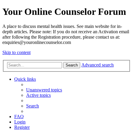
Your Online Counselor Forum
A place to discuss mental health issues. See main website for in-
depth articles. Please note: If you do not receive an Activation email
after following the Registration procedure, please contact us at:
enquiries@youronlinecounselor.com
Skip to content
Advanced search
Search
Quick links
Unanswered topics
Active topics
Search
FAQ
Login
Register