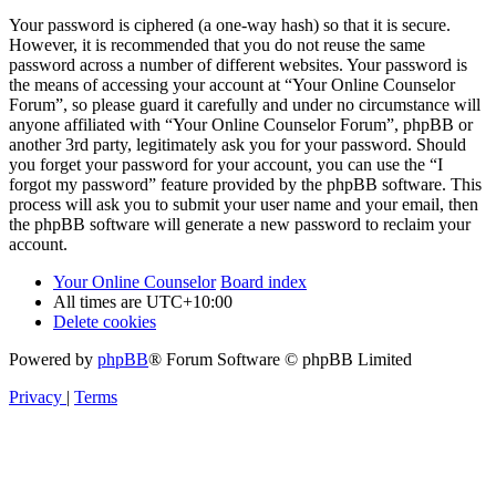
Your password is ciphered (a one-way hash) so that it is secure.
However, it is recommended that you do not reuse the same
password across a number of different websites. Your password is
the means of accessing your account at “Your Online Counselor
Forum”, so please guard it carefully and under no circumstance will
anyone affiliated with “Your Online Counselor Forum”, phpBB or
another 3rd party, legitimately ask you for your password. Should
you forget your password for your account, you can use the “I
forgot my password” feature provided by the phpBB software. This
process will ask you to submit your user name and your email, then
the phpBB software will generate a new password to reclaim your
account.
Your Online Counselor
Board index
All times are
UTC+10:00
Delete cookies
Powered by
phpBB
® Forum Software © phpBB Limited
Privacy
|
Terms