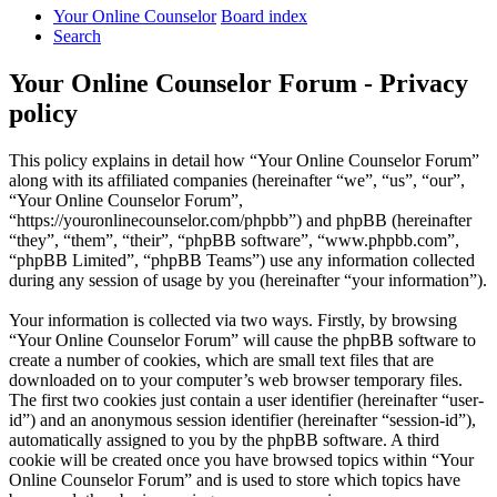
Your Online Counselor
Board index
Search
Your Online Counselor Forum - Privacy
policy
This policy explains in detail how “Your Online Counselor Forum”
along with its affiliated companies (hereinafter “we”, “us”, “our”,
“Your Online Counselor Forum”,
“https://youronlinecounselor.com/phpbb”) and phpBB (hereinafter
“they”, “them”, “their”, “phpBB software”, “www.phpbb.com”,
“phpBB Limited”, “phpBB Teams”) use any information collected
during any session of usage by you (hereinafter “your information”).
Your information is collected via two ways. Firstly, by browsing
“Your Online Counselor Forum” will cause the phpBB software to
create a number of cookies, which are small text files that are
downloaded on to your computer’s web browser temporary files.
The first two cookies just contain a user identifier (hereinafter “user-
id”) and an anonymous session identifier (hereinafter “session-id”),
automatically assigned to you by the phpBB software. A third
cookie will be created once you have browsed topics within “Your
Online Counselor Forum” and is used to store which topics have