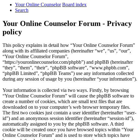
Your Online Counselor
Board index
Search
Your Online Counselor Forum - Privacy
policy
This policy explains in detail how “Your Online Counselor Forum”
along with its affiliated companies (hereinafter “we”, “us”, “our”,
“Your Online Counselor Forum”,
“https://youronlinecounselor.com/phpbb”) and phpBB (hereinafter
“they”, “them”, “their”, “phpBB software”, “www.phpbb.com”,
“phpBB Limited”, “phpBB Teams”) use any information collected
during any session of usage by you (hereinafter “your information”).
Your information is collected via two ways. Firstly, by browsing
“Your Online Counselor Forum” will cause the phpBB software to
create a number of cookies, which are small text files that are
downloaded on to your computer’s web browser temporary files.
The first two cookies just contain a user identifier (hereinafter “user-
id”) and an anonymous session identifier (hereinafter “session-id”),
automatically assigned to you by the phpBB software. A third
cookie will be created once you have browsed topics within “Your
Online Counselor Forum” and is used to store which topics have