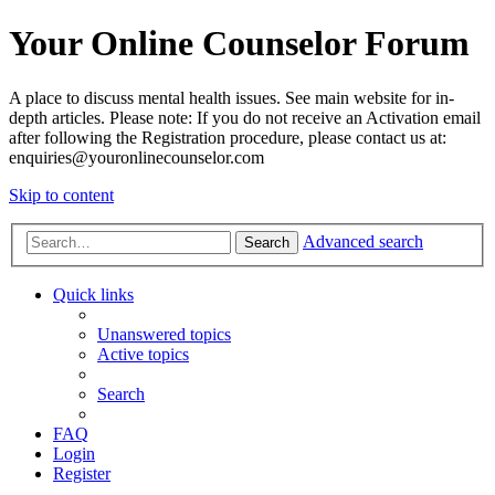
Your Online Counselor Forum
A place to discuss mental health issues. See main website for in-
depth articles. Please note: If you do not receive an Activation email
after following the Registration procedure, please contact us at:
enquiries@youronlinecounselor.com
Skip to content
Advanced search
Search
Quick links
Unanswered topics
Active topics
Search
FAQ
Login
Register