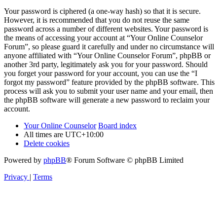
Your password is ciphered (a one-way hash) so that it is secure.
However, it is recommended that you do not reuse the same
password across a number of different websites. Your password is
the means of accessing your account at “Your Online Counselor
Forum”, so please guard it carefully and under no circumstance will
anyone affiliated with “Your Online Counselor Forum”, phpBB or
another 3rd party, legitimately ask you for your password. Should
you forget your password for your account, you can use the “I
forgot my password” feature provided by the phpBB software. This
process will ask you to submit your user name and your email, then
the phpBB software will generate a new password to reclaim your
account.
Your Online Counselor
Board index
All times are
UTC+10:00
Delete cookies
Powered by
phpBB
® Forum Software © phpBB Limited
Privacy
|
Terms