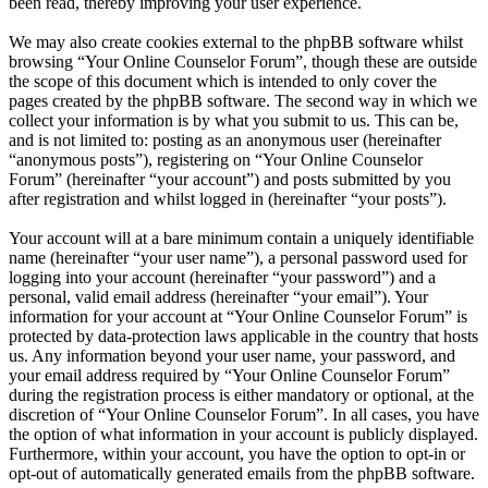
been read, thereby improving your user experience.
We may also create cookies external to the phpBB software whilst
browsing “Your Online Counselor Forum”, though these are outside
the scope of this document which is intended to only cover the
pages created by the phpBB software. The second way in which we
collect your information is by what you submit to us. This can be,
and is not limited to: posting as an anonymous user (hereinafter
“anonymous posts”), registering on “Your Online Counselor
Forum” (hereinafter “your account”) and posts submitted by you
after registration and whilst logged in (hereinafter “your posts”).
Your account will at a bare minimum contain a uniquely identifiable
name (hereinafter “your user name”), a personal password used for
logging into your account (hereinafter “your password”) and a
personal, valid email address (hereinafter “your email”). Your
information for your account at “Your Online Counselor Forum” is
protected by data-protection laws applicable in the country that hosts
us. Any information beyond your user name, your password, and
your email address required by “Your Online Counselor Forum”
during the registration process is either mandatory or optional, at the
discretion of “Your Online Counselor Forum”. In all cases, you have
the option of what information in your account is publicly displayed.
Furthermore, within your account, you have the option to opt-in or
opt-out of automatically generated emails from the phpBB software.