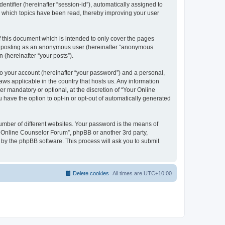
entifier (hereinafter “session-id”), automatically assigned to
e which topics have been read, thereby improving your user
 this document which is intended to only cover the pages
to: posting as an anonymous user (hereinafter “anonymous
 (hereinafter “your posts”).
to your account (hereinafter “your password”) and a personal,
aws applicable in the country that hosts us. Any information
 mandatory or optional, at the discretion of “Your Online
 have the option to opt-in or opt-out of automatically generated
umber of different websites. Your password is the means of
r Online Counselor Forum”, phpBB or another 3rd party,
 by the phpBB software. This process will ask you to submit
Delete cookies
All times are
UTC+10:00