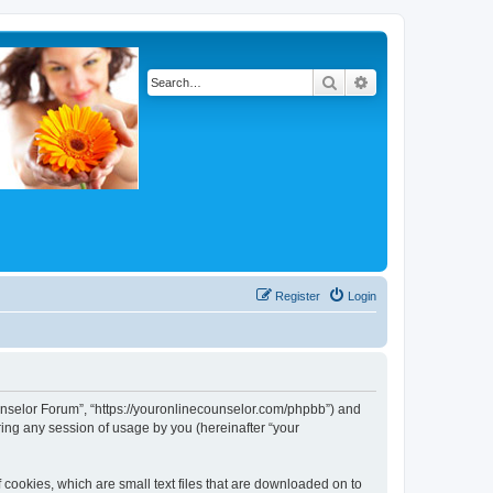
Search
Advanced search
Register
Login
Counselor Forum”, “https://youronlinecounselor.com/phpbb”) and
ing any session of usage by you (hereinafter “your
 cookies, which are small text files that are downloaded on to