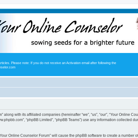
icles. Please note: If you do not receive an Activation email after following the
nselor.com
” along with its affiliated companies (hereinafter “we”, “us”, “our”, “Your Online 
“www.phpbb.com”, “phpBB Limited”, “phpBB Teams”) use any information collected dur
g “Your Online Counselor Forum” will cause the phpBB software to create a number of