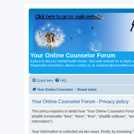
Your Online Counselor Forum
A place to discuss mental health issues. See main website for in-depth art
Registration procedure, please contact us at: enquiries@youronlinecou
Quick links
FAQ
Your Online Counselor
Board index
Your Online Counselor Forum - Privacy policy
This policy explains in detail how “Your Online Counselor Forum
phpBB (hereinafter “they”, “them”, “their”, “phpBB software”, 
information”).
Your information is collected via two ways. Firstly, by browsin