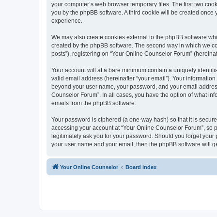
your computer’s web browser temporary files. The first two cooki
you by the phpBB software. A third cookie will be created once
experience.
We may also create cookies external to the phpBB software whi
created by the phpBB software. The second way in which we coll
posts”), registering on “Your Online Counselor Forum” (hereinaft
Your account will at a bare minimum contain a uniquely identif
valid email address (hereinafter “your email”). Your information
beyond your user name, your password, and your email address r
Counselor Forum”. In all cases, you have the option of what info
emails from the phpBB software.
Your password is ciphered (a one-way hash) so that it is secu
accessing your account at “Your Online Counselor Forum”, so pl
legitimately ask you for your password. Should you forget your 
your user name and your email, then the phpBB software will g
Your Online Counselor
Board index