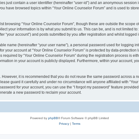
es just contain a user identifier (hereinafter “user-id”) and an anonymous session id
 you have browsed topics within “Your Online Counselor Forum” and is used to stor
lst browsing “Your Online Counselor Forum”, though these are outside the scope of
ect your information is by what you submit to us. This can be, and is not limited 
er “your account”) and posts submitted by you after registration and whilst logged in
iable name (hereinafter “your user name”), a personal password used for logging in
 for your account at “Your Online Counselor Forum” is protected by data-protection l
equired by “Your Online Counselor Forum” during the registration process is either
rmation in your account is publicly displayed. Furthermore, within your account, you
re. However, it is recommended that you do not reuse the same password across a n
ease guard it carefully and under no circumstance will anyone affiliated with “You
password for your account, you can use the “I forgot my password” feature provided
enerate a new password to reclaim your account.
Powered by
phpBB
® Forum Software © phpBB Limited
Privacy
|
Terms