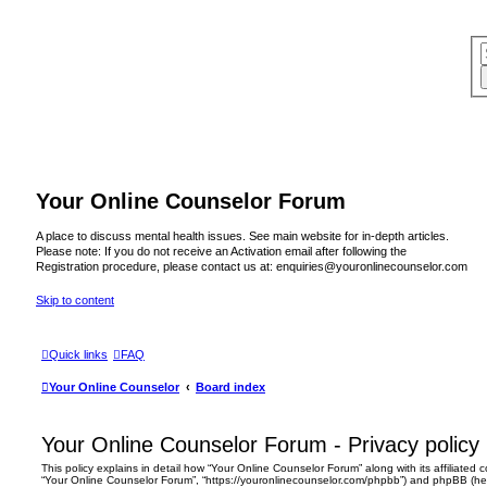
Your Online Counselor Forum
A place to discuss mental health issues. See main website for in-depth articles.
Please note: If you do not receive an Activation email after following the
Registration procedure, please contact us at: enquiries@youronlinecounselor.com
Skip to content
Quick links
FAQ
Your Online Counselor
Board index
Your Online Counselor Forum - Privacy policy
This policy explains in detail how “Your Online Counselor Forum” along with its affiliated c
“Your Online Counselor Forum”, “https://youronlinecounselor.com/phpbb”) and phpBB (herei