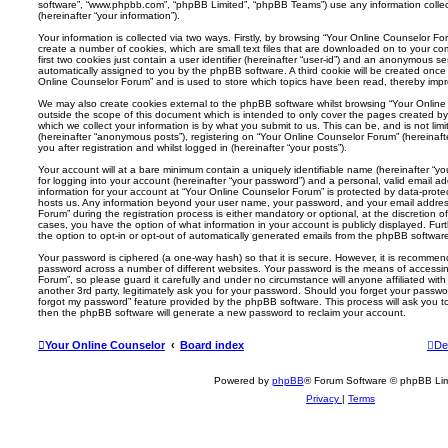
software”, “www.phpbb.com”, “phpBB Limited”, “phpBB Teams”) use any information colle
(hereinafter “your information”).
Your information is collected via two ways. Firstly, by browsing “Your Online Counselor F
create a number of cookies, which are small text files that are downloaded on to your co
first two cookies just contain a user identifier (hereinafter “user-id”) and an anonymous sess
automatically assigned to you by the phpBB software. A third cookie will be created once
Online Counselor Forum” and is used to store which topics have been read, thereby impr
We may also create cookies external to the phpBB software whilst browsing “Your Onlin
outside the scope of this document which is intended to only cover the pages created 
which we collect your information is by what you submit to us. This can be, and is not li
(hereinafter “anonymous posts”), registering on “Your Online Counselor Forum” (hereinaft
you after registration and whilst logged in (hereinafter “your posts”).
Your account will at a bare minimum contain a uniquely identifiable name (hereinafter “
for logging into your account (hereinafter “your password”) and a personal, valid email add
information for your account at “Your Online Counselor Forum” is protected by data-protec
hosts us. Any information beyond your user name, your password, and your email addres
Forum” during the registration process is either mandatory or optional, at the discretion o
cases, you have the option of what information in your account is publicly displayed. Fu
the option to opt-in or opt-out of automatically generated emails from the phpBB softwar
Your password is ciphered (a one-way hash) so that it is secure. However, it is recomm
password across a number of different websites. Your password is the means of accessi
Forum”, so please guard it carefully and under no circumstance will anyone affiliated wi
another 3rd party, legitimately ask you for your password. Should you forget your passwo
forgot my password” feature provided by the phpBB software. This process will ask you 
then the phpBB software will generate a new password to reclaim your account.
Your Online Counselor
Board index
De
Powered by
phpBB
® Forum Software © phpBB Lim
Privacy
|
Terms