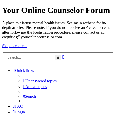
Your Online Counselor Forum
A place to discuss mental health issues. See main website for in-
depth articles. Please note: If you do not receive an Activation email
after following the Registration procedure, please contact us at:
enquiries@youronlinecounselor.com
Skip to content
Advanced
Search
search
Quick links
Unanswered topics
Active topics
Search
FAQ
Login