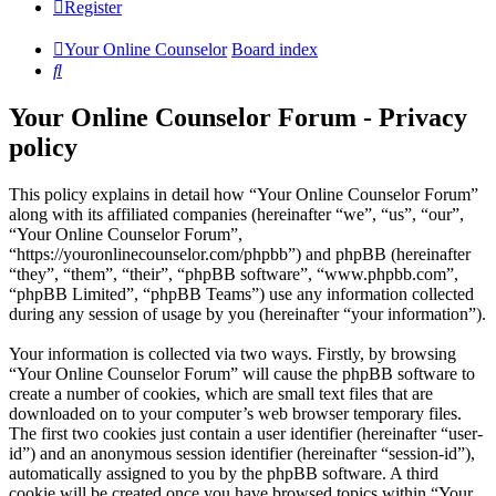
Register
Your Online Counselor
Board index
Search
Your Online Counselor Forum - Privacy
policy
This policy explains in detail how “Your Online Counselor Forum”
along with its affiliated companies (hereinafter “we”, “us”, “our”,
“Your Online Counselor Forum”,
“https://youronlinecounselor.com/phpbb”) and phpBB (hereinafter
“they”, “them”, “their”, “phpBB software”, “www.phpbb.com”,
“phpBB Limited”, “phpBB Teams”) use any information collected
during any session of usage by you (hereinafter “your information”).
Your information is collected via two ways. Firstly, by browsing
“Your Online Counselor Forum” will cause the phpBB software to
create a number of cookies, which are small text files that are
downloaded on to your computer’s web browser temporary files.
The first two cookies just contain a user identifier (hereinafter “user-
id”) and an anonymous session identifier (hereinafter “session-id”),
automatically assigned to you by the phpBB software. A third
cookie will be created once you have browsed topics within “Your