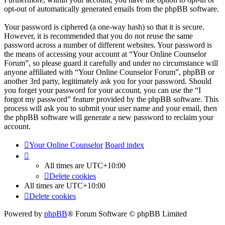
opt-out of automatically generated emails from the phpBB software.
Your password is ciphered (a one-way hash) so that it is secure.
However, it is recommended that you do not reuse the same
password across a number of different websites. Your password is
the means of accessing your account at “Your Online Counselor
Forum”, so please guard it carefully and under no circumstance will
anyone affiliated with “Your Online Counselor Forum”, phpBB or
another 3rd party, legitimately ask you for your password. Should
you forget your password for your account, you can use the “I
forgot my password” feature provided by the phpBB software. This
process will ask you to submit your user name and your email, then
the phpBB software will generate a new password to reclaim your
account.
Your Online Counselor
Board index
All times are
UTC+10:00
Delete cookies
All times are
UTC+10:00
Delete cookies
Powered by
phpBB
® Forum Software © phpBB Limited