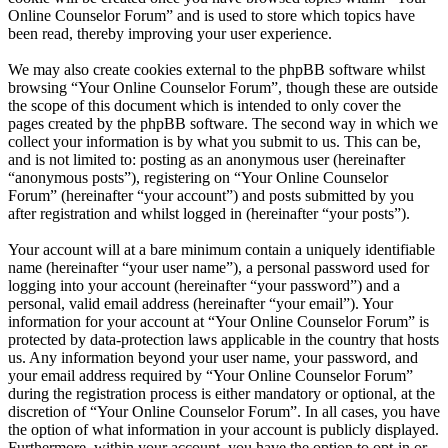
Online Counselor Forum” and is used to store which topics have
been read, thereby improving your user experience.
We may also create cookies external to the phpBB software whilst
browsing “Your Online Counselor Forum”, though these are outside
the scope of this document which is intended to only cover the
pages created by the phpBB software. The second way in which we
collect your information is by what you submit to us. This can be,
and is not limited to: posting as an anonymous user (hereinafter
“anonymous posts”), registering on “Your Online Counselor
Forum” (hereinafter “your account”) and posts submitted by you
after registration and whilst logged in (hereinafter “your posts”).
Your account will at a bare minimum contain a uniquely identifiable
name (hereinafter “your user name”), a personal password used for
logging into your account (hereinafter “your password”) and a
personal, valid email address (hereinafter “your email”). Your
information for your account at “Your Online Counselor Forum” is
protected by data-protection laws applicable in the country that hosts
us. Any information beyond your user name, your password, and
your email address required by “Your Online Counselor Forum”
during the registration process is either mandatory or optional, at the
discretion of “Your Online Counselor Forum”. In all cases, you have
the option of what information in your account is publicly displayed.
Furthermore, within your account, you have the option to opt-in or