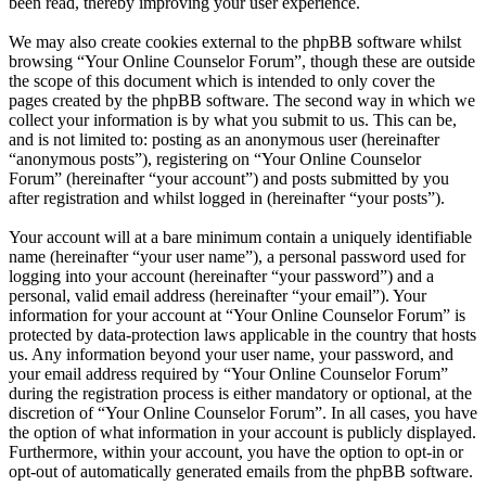
been read, thereby improving your user experience.
We may also create cookies external to the phpBB software whilst
browsing “Your Online Counselor Forum”, though these are outside
the scope of this document which is intended to only cover the
pages created by the phpBB software. The second way in which we
collect your information is by what you submit to us. This can be,
and is not limited to: posting as an anonymous user (hereinafter
“anonymous posts”), registering on “Your Online Counselor
Forum” (hereinafter “your account”) and posts submitted by you
after registration and whilst logged in (hereinafter “your posts”).
Your account will at a bare minimum contain a uniquely identifiable
name (hereinafter “your user name”), a personal password used for
logging into your account (hereinafter “your password”) and a
personal, valid email address (hereinafter “your email”). Your
information for your account at “Your Online Counselor Forum” is
protected by data-protection laws applicable in the country that hosts
us. Any information beyond your user name, your password, and
your email address required by “Your Online Counselor Forum”
during the registration process is either mandatory or optional, at the
discretion of “Your Online Counselor Forum”. In all cases, you have
the option of what information in your account is publicly displayed.
Furthermore, within your account, you have the option to opt-in or
opt-out of automatically generated emails from the phpBB software.