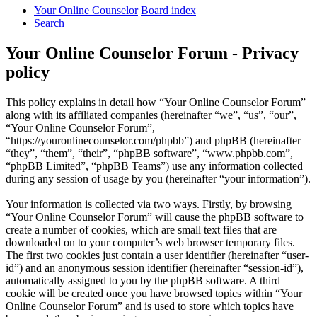
Your Online Counselor
Board index
Search
Your Online Counselor Forum - Privacy
policy
This policy explains in detail how “Your Online Counselor Forum”
along with its affiliated companies (hereinafter “we”, “us”, “our”,
“Your Online Counselor Forum”,
“https://youronlinecounselor.com/phpbb”) and phpBB (hereinafter
“they”, “them”, “their”, “phpBB software”, “www.phpbb.com”,
“phpBB Limited”, “phpBB Teams”) use any information collected
during any session of usage by you (hereinafter “your information”).
Your information is collected via two ways. Firstly, by browsing
“Your Online Counselor Forum” will cause the phpBB software to
create a number of cookies, which are small text files that are
downloaded on to your computer’s web browser temporary files.
The first two cookies just contain a user identifier (hereinafter “user-
id”) and an anonymous session identifier (hereinafter “session-id”),
automatically assigned to you by the phpBB software. A third
cookie will be created once you have browsed topics within “Your
Online Counselor Forum” and is used to store which topics have