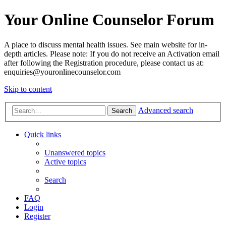
Your Online Counselor Forum
A place to discuss mental health issues. See main website for in-
depth articles. Please note: If you do not receive an Activation email
after following the Registration procedure, please contact us at:
enquiries@youronlinecounselor.com
Skip to content
Advanced search
Search
Quick links
Unanswered topics
Active topics
Search
FAQ
Login
Register