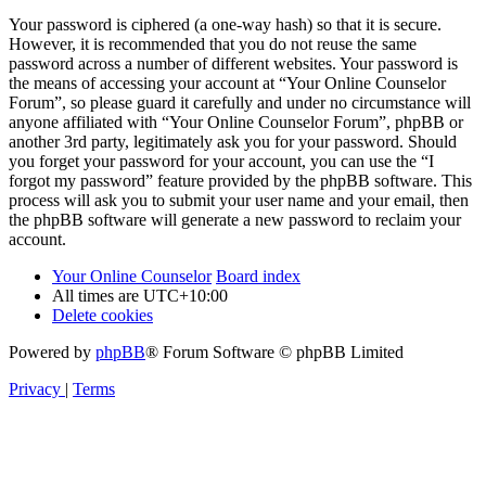
Your password is ciphered (a one-way hash) so that it is secure.
However, it is recommended that you do not reuse the same
password across a number of different websites. Your password is
the means of accessing your account at “Your Online Counselor
Forum”, so please guard it carefully and under no circumstance will
anyone affiliated with “Your Online Counselor Forum”, phpBB or
another 3rd party, legitimately ask you for your password. Should
you forget your password for your account, you can use the “I
forgot my password” feature provided by the phpBB software. This
process will ask you to submit your user name and your email, then
the phpBB software will generate a new password to reclaim your
account.
Your Online Counselor
Board index
All times are
UTC+10:00
Delete cookies
Powered by
phpBB
® Forum Software © phpBB Limited
Privacy
|
Terms