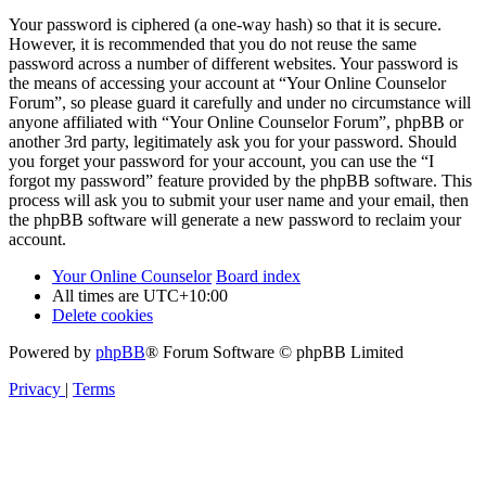
Your password is ciphered (a one-way hash) so that it is secure.
However, it is recommended that you do not reuse the same
password across a number of different websites. Your password is
the means of accessing your account at “Your Online Counselor
Forum”, so please guard it carefully and under no circumstance will
anyone affiliated with “Your Online Counselor Forum”, phpBB or
another 3rd party, legitimately ask you for your password. Should
you forget your password for your account, you can use the “I
forgot my password” feature provided by the phpBB software. This
process will ask you to submit your user name and your email, then
the phpBB software will generate a new password to reclaim your
account.
Your Online Counselor
Board index
All times are
UTC+10:00
Delete cookies
Powered by
phpBB
® Forum Software © phpBB Limited
Privacy
|
Terms