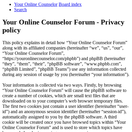
Your Online Counselor
Board index
Search
Your Online Counselor Forum - Privacy
policy
This policy explains in detail how “Your Online Counselor Forum”
along with its affiliated companies (hereinafter “we”, “us”, “our”,
“Your Online Counselor Forum”,
“https://youronlinecounselor.com/phpbb”) and phpBB (hereinafter
“they”, “them”, “their”, “phpBB software”, “www.phpbb.com”,
“phpBB Limited”, “phpBB Teams”) use any information collected
during any session of usage by you (hereinafter “your information”).
Your information is collected via two ways. Firstly, by browsing
“Your Online Counselor Forum” will cause the phpBB software to
create a number of cookies, which are small text files that are
downloaded on to your computer’s web browser temporary files.
The first two cookies just contain a user identifier (hereinafter “user-
id”) and an anonymous session identifier (hereinafter “session-id”),
automatically assigned to you by the phpBB software. A third
cookie will be created once you have browsed topics within “Your
Online Counselor Forum” and is used to store which topics have