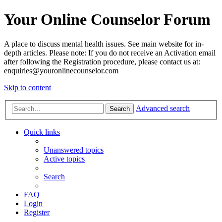
Your Online Counselor Forum
A place to discuss mental health issues. See main website for in-
depth articles. Please note: If you do not receive an Activation email
after following the Registration procedure, please contact us at:
enquiries@youronlinecounselor.com
Skip to content
Advanced search
Search
Quick links
Unanswered topics
Active topics
Search
FAQ
Login
Register