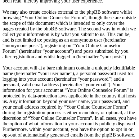
been read, thereby improving your user experience.
We may also create cookies external to the phpBB software whilst
browsing “Your Online Counselor Forum”, though these are outside
the scope of this document which is intended to only cover the
pages created by the phpBB software. The second way in which we
collect your information is by what you submit to us. This can be,
and is not limited to: posting as an anonymous user (hereinafter
“anonymous posts”), registering on “Your Online Counselor
Forum” (hereinafter “your account”) and posts submitted by you
after registration and whilst logged in (hereinafter “your posts”).
Your account will at a bare minimum contain a uniquely identifiable
name (hereinafter “your user name”), a personal password used for
logging into your account (hereinafter “your password”) and a
personal, valid email address (hereinafter “your email”). Your
information for your account at “Your Online Counselor Forum” is
protected by data-protection laws applicable in the country that hosts
us. Any information beyond your user name, your password, and
your email address required by “Your Online Counselor Forum”
during the registration process is either mandatory or optional, at the
discretion of “Your Online Counselor Forum”. In all cases, you have
the option of what information in your account is publicly displayed.
Furthermore, within your account, you have the option to opt-in or
opt-out of automatically generated emails from the phpBB software.