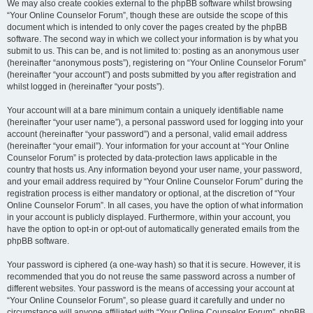
We may also create cookies external to the phpBB software whilst browsing
“Your Online Counselor Forum”, though these are outside the scope of this
document which is intended to only cover the pages created by the phpBB
software. The second way in which we collect your information is by what you
submit to us. This can be, and is not limited to: posting as an anonymous user
(hereinafter “anonymous posts”), registering on “Your Online Counselor Forum”
(hereinafter “your account”) and posts submitted by you after registration and
whilst logged in (hereinafter “your posts”).
Your account will at a bare minimum contain a uniquely identifiable name
(hereinafter “your user name”), a personal password used for logging into your
account (hereinafter “your password”) and a personal, valid email address
(hereinafter “your email”). Your information for your account at “Your Online
Counselor Forum” is protected by data-protection laws applicable in the
country that hosts us. Any information beyond your user name, your password,
and your email address required by “Your Online Counselor Forum” during the
registration process is either mandatory or optional, at the discretion of “Your
Online Counselor Forum”. In all cases, you have the option of what information
in your account is publicly displayed. Furthermore, within your account, you
have the option to opt-in or opt-out of automatically generated emails from the
phpBB software.
Your password is ciphered (a one-way hash) so that it is secure. However, it is
recommended that you do not reuse the same password across a number of
different websites. Your password is the means of accessing your account at
“Your Online Counselor Forum”, so please guard it carefully and under no
circumstance will anyone affiliated with “Your Online Counselor Forum”, phpBB