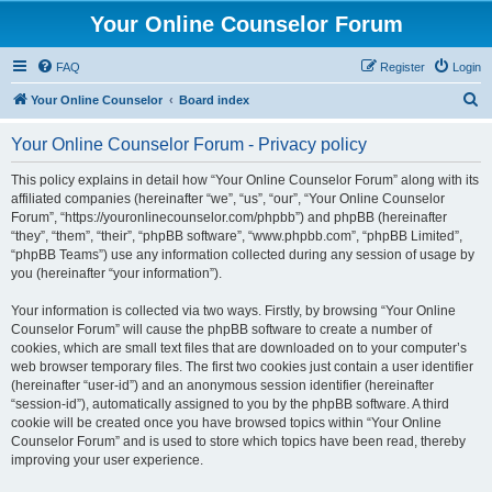
Your Online Counselor Forum
FAQ
Register
Login
S
Your Online Counselor
Board index
e
Your Online Counselor Forum - Privacy policy
a
r
This policy explains in detail how “Your Online Counselor Forum” along with its
affiliated companies (hereinafter “we”, “us”, “our”, “Your Online Counselor
c
Forum”, “https://youronlinecounselor.com/phpbb”) and phpBB (hereinafter
h
“they”, “them”, “their”, “phpBB software”, “www.phpbb.com”, “phpBB Limited”,
“phpBB Teams”) use any information collected during any session of usage by
you (hereinafter “your information”).
Your information is collected via two ways. Firstly, by browsing “Your Online
Counselor Forum” will cause the phpBB software to create a number of
cookies, which are small text files that are downloaded on to your computer’s
web browser temporary files. The first two cookies just contain a user identifier
(hereinafter “user-id”) and an anonymous session identifier (hereinafter
“session-id”), automatically assigned to you by the phpBB software. A third
cookie will be created once you have browsed topics within “Your Online
Counselor Forum” and is used to store which topics have been read, thereby
improving your user experience.