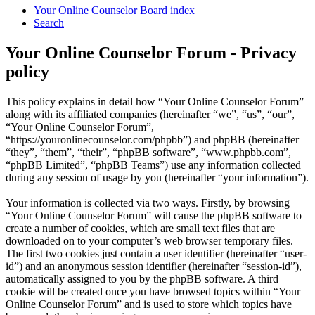
Your Online Counselor
Board index
Search
Your Online Counselor Forum - Privacy
policy
This policy explains in detail how “Your Online Counselor Forum”
along with its affiliated companies (hereinafter “we”, “us”, “our”,
“Your Online Counselor Forum”,
“https://youronlinecounselor.com/phpbb”) and phpBB (hereinafter
“they”, “them”, “their”, “phpBB software”, “www.phpbb.com”,
“phpBB Limited”, “phpBB Teams”) use any information collected
during any session of usage by you (hereinafter “your information”).
Your information is collected via two ways. Firstly, by browsing
“Your Online Counselor Forum” will cause the phpBB software to
create a number of cookies, which are small text files that are
downloaded on to your computer’s web browser temporary files.
The first two cookies just contain a user identifier (hereinafter “user-
id”) and an anonymous session identifier (hereinafter “session-id”),
automatically assigned to you by the phpBB software. A third
cookie will be created once you have browsed topics within “Your
Online Counselor Forum” and is used to store which topics have