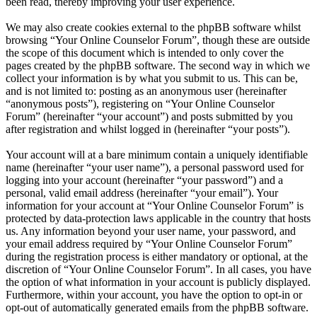
been read, thereby improving your user experience.
We may also create cookies external to the phpBB software whilst
browsing “Your Online Counselor Forum”, though these are outside
the scope of this document which is intended to only cover the
pages created by the phpBB software. The second way in which we
collect your information is by what you submit to us. This can be,
and is not limited to: posting as an anonymous user (hereinafter
“anonymous posts”), registering on “Your Online Counselor
Forum” (hereinafter “your account”) and posts submitted by you
after registration and whilst logged in (hereinafter “your posts”).
Your account will at a bare minimum contain a uniquely identifiable
name (hereinafter “your user name”), a personal password used for
logging into your account (hereinafter “your password”) and a
personal, valid email address (hereinafter “your email”). Your
information for your account at “Your Online Counselor Forum” is
protected by data-protection laws applicable in the country that hosts
us. Any information beyond your user name, your password, and
your email address required by “Your Online Counselor Forum”
during the registration process is either mandatory or optional, at the
discretion of “Your Online Counselor Forum”. In all cases, you have
the option of what information in your account is publicly displayed.
Furthermore, within your account, you have the option to opt-in or
opt-out of automatically generated emails from the phpBB software.