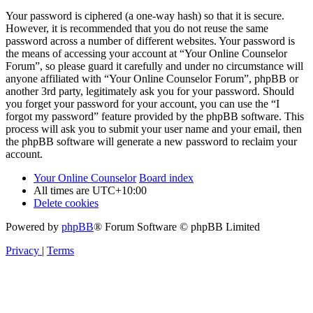
Your password is ciphered (a one-way hash) so that it is secure.
However, it is recommended that you do not reuse the same
password across a number of different websites. Your password is
the means of accessing your account at “Your Online Counselor
Forum”, so please guard it carefully and under no circumstance will
anyone affiliated with “Your Online Counselor Forum”, phpBB or
another 3rd party, legitimately ask you for your password. Should
you forget your password for your account, you can use the “I
forgot my password” feature provided by the phpBB software. This
process will ask you to submit your user name and your email, then
the phpBB software will generate a new password to reclaim your
account.
Your Online Counselor
Board index
All times are
UTC+10:00
Delete cookies
Powered by
phpBB
® Forum Software © phpBB Limited
Privacy
|
Terms