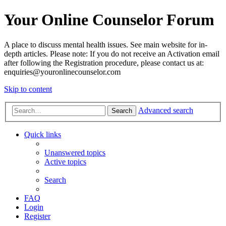
Your Online Counselor Forum
A place to discuss mental health issues. See main website for in-
depth articles. Please note: If you do not receive an Activation email
after following the Registration procedure, please contact us at:
enquiries@youronlinecounselor.com
Skip to content
Advanced search
Search
Quick links
Unanswered topics
Active topics
Search
FAQ
Login
Register