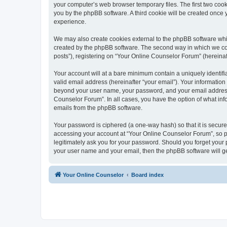
your computer’s web browser temporary files. The first two cooki
you by the phpBB software. A third cookie will be created once
experience.
We may also create cookies external to the phpBB software whi
created by the phpBB software. The second way in which we coll
posts”), registering on “Your Online Counselor Forum” (hereinaft
Your account will at a bare minimum contain a uniquely identif
valid email address (hereinafter “your email”). Your information
beyond your user name, your password, and your email address r
Counselor Forum”. In all cases, you have the option of what info
emails from the phpBB software.
Your password is ciphered (a one-way hash) so that it is secu
accessing your account at “Your Online Counselor Forum”, so pl
legitimately ask you for your password. Should you forget your 
your user name and your email, then the phpBB software will g
Your Online Counselor
Board index