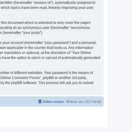
entifier (hereinafter “session-id”), automatically assigned to
e which topics have been read, thereby improving your user
 this document which is intended to only cover the pages
to: posting as an anonymous user (hereinafter “anonymous
 (hereinafter “your posts”).
to your account (hereinafter “your password”) and a personal,
aws applicable in the country that hosts us. Any information
 mandatory or optional, at the discretion of “Your Online
 have the option to opt-in or opt-out of automatically generated
umber of different websites. Your password is the means of
r Online Counselor Forum”, phpBB or another 3rd party,
 by the phpBB software. This process will ask you to submit
Delete cookies
All times are
UTC+10:00