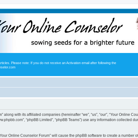
icles. Please note: If you do not receive an Activation email after following the
nselor.com
” along with its affiliated companies (hereinafter “we”, “us”, “our”, “Your Online 
“www.phpbb.com”, “phpBB Limited”, “phpBB Teams”) use any information collected dur
g “Your Online Counselor Forum” will cause the phpBB software to create a number of