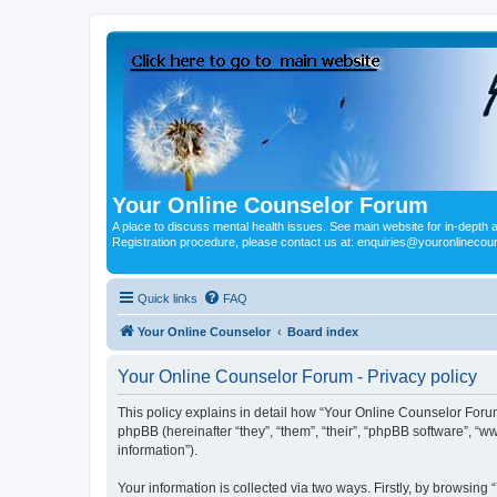
Your Online Counselor Forum
A place to discuss mental health issues. See main website for in-depth art
Registration procedure, please contact us at: enquiries@youronlinecou
Quick links
FAQ
Your Online Counselor
Board index
Your Online Counselor Forum - Privacy policy
This policy explains in detail how “Your Online Counselor Forum
phpBB (hereinafter “they”, “them”, “their”, “phpBB software”, 
information”).
Your information is collected via two ways. Firstly, by browsin