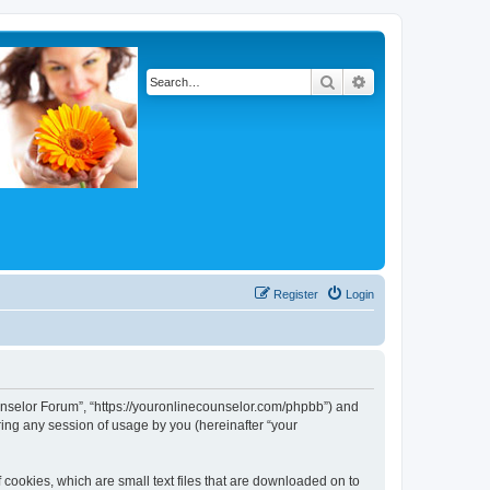
Search
Advanced search
Register
Login
Counselor Forum”, “https://youronlinecounselor.com/phpbb”) and
ing any session of usage by you (hereinafter “your
 cookies, which are small text files that are downloaded on to