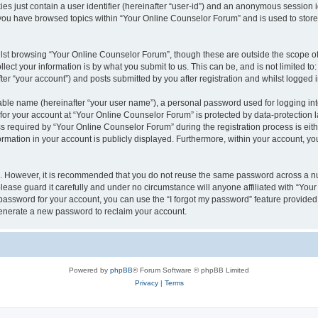
es just contain a user identifier (hereinafter “user-id”) and an anonymous session id
 you have browsed topics within “Your Online Counselor Forum” and is used to stor
lst browsing “Your Online Counselor Forum”, though these are outside the scope of
ect your information is by what you submit to us. This can be, and is not limited 
er “your account”) and posts submitted by you after registration and whilst logged in
iable name (hereinafter “your user name”), a personal password used for logging in
 for your account at “Your Online Counselor Forum” is protected by data-protection l
equired by “Your Online Counselor Forum” during the registration process is either
rmation in your account is publicly displayed. Furthermore, within your account, you
re. However, it is recommended that you do not reuse the same password across a n
ease guard it carefully and under no circumstance will anyone affiliated with “You
password for your account, you can use the “I forgot my password” feature provided
enerate a new password to reclaim your account.
Powered by
phpBB
® Forum Software © phpBB Limited
Privacy
|
Terms