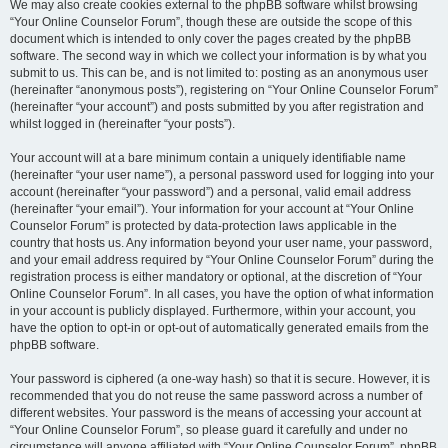
We may also create cookies external to the phpBB software whilst browsing
“Your Online Counselor Forum”, though these are outside the scope of this
document which is intended to only cover the pages created by the phpBB
software. The second way in which we collect your information is by what you
submit to us. This can be, and is not limited to: posting as an anonymous user
(hereinafter “anonymous posts”), registering on “Your Online Counselor Forum”
(hereinafter “your account”) and posts submitted by you after registration and
whilst logged in (hereinafter “your posts”).
Your account will at a bare minimum contain a uniquely identifiable name
(hereinafter “your user name”), a personal password used for logging into your
account (hereinafter “your password”) and a personal, valid email address
(hereinafter “your email”). Your information for your account at “Your Online
Counselor Forum” is protected by data-protection laws applicable in the
country that hosts us. Any information beyond your user name, your password,
and your email address required by “Your Online Counselor Forum” during the
registration process is either mandatory or optional, at the discretion of “Your
Online Counselor Forum”. In all cases, you have the option of what information
in your account is publicly displayed. Furthermore, within your account, you
have the option to opt-in or opt-out of automatically generated emails from the
phpBB software.
Your password is ciphered (a one-way hash) so that it is secure. However, it is
recommended that you do not reuse the same password across a number of
different websites. Your password is the means of accessing your account at
“Your Online Counselor Forum”, so please guard it carefully and under no
circumstance will anyone affiliated with “Your Online Counselor Forum”, phpBB