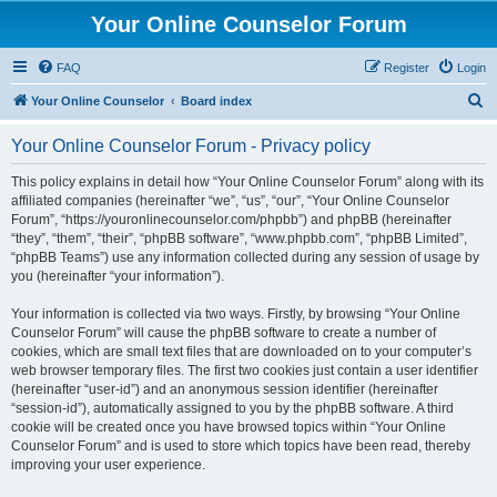
Your Online Counselor Forum
FAQ
Register
Login
S
Your Online Counselor
Board index
e
Your Online Counselor Forum - Privacy policy
a
r
This policy explains in detail how “Your Online Counselor Forum” along with its
affiliated companies (hereinafter “we”, “us”, “our”, “Your Online Counselor
c
Forum”, “https://youronlinecounselor.com/phpbb”) and phpBB (hereinafter
h
“they”, “them”, “their”, “phpBB software”, “www.phpbb.com”, “phpBB Limited”,
“phpBB Teams”) use any information collected during any session of usage by
you (hereinafter “your information”).
Your information is collected via two ways. Firstly, by browsing “Your Online
Counselor Forum” will cause the phpBB software to create a number of
cookies, which are small text files that are downloaded on to your computer’s
web browser temporary files. The first two cookies just contain a user identifier
(hereinafter “user-id”) and an anonymous session identifier (hereinafter
“session-id”), automatically assigned to you by the phpBB software. A third
cookie will be created once you have browsed topics within “Your Online
Counselor Forum” and is used to store which topics have been read, thereby
improving your user experience.