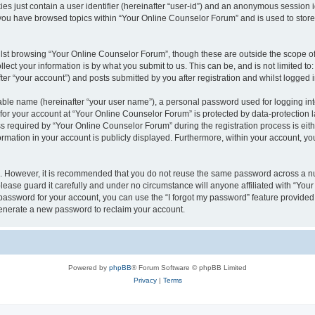
es just contain a user identifier (hereinafter “user-id”) and an anonymous session id
 you have browsed topics within “Your Online Counselor Forum” and is used to stor
lst browsing “Your Online Counselor Forum”, though these are outside the scope of
ect your information is by what you submit to us. This can be, and is not limited 
er “your account”) and posts submitted by you after registration and whilst logged in
iable name (hereinafter “your user name”), a personal password used for logging in
 for your account at “Your Online Counselor Forum” is protected by data-protection l
equired by “Your Online Counselor Forum” during the registration process is either
rmation in your account is publicly displayed. Furthermore, within your account, you
re. However, it is recommended that you do not reuse the same password across a n
ease guard it carefully and under no circumstance will anyone affiliated with “You
password for your account, you can use the “I forgot my password” feature provided
enerate a new password to reclaim your account.
Powered by
phpBB
® Forum Software © phpBB Limited
Privacy
|
Terms