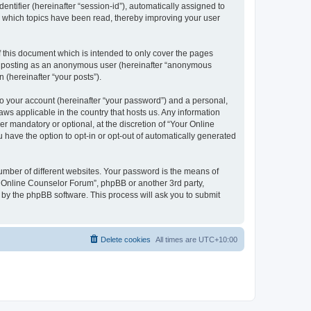
entifier (hereinafter “session-id”), automatically assigned to
e which topics have been read, thereby improving your user
 this document which is intended to only cover the pages
to: posting as an anonymous user (hereinafter “anonymous
 (hereinafter “your posts”).
to your account (hereinafter “your password”) and a personal,
aws applicable in the country that hosts us. Any information
 mandatory or optional, at the discretion of “Your Online
 have the option to opt-in or opt-out of automatically generated
umber of different websites. Your password is the means of
r Online Counselor Forum”, phpBB or another 3rd party,
 by the phpBB software. This process will ask you to submit
Delete cookies
All times are
UTC+10:00