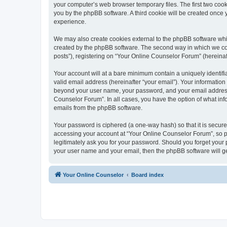
your computer’s web browser temporary files. The first two cooki
you by the phpBB software. A third cookie will be created once
experience.
We may also create cookies external to the phpBB software whi
created by the phpBB software. The second way in which we coll
posts”), registering on “Your Online Counselor Forum” (hereinaft
Your account will at a bare minimum contain a uniquely identif
valid email address (hereinafter “your email”). Your information
beyond your user name, your password, and your email address r
Counselor Forum”. In all cases, you have the option of what info
emails from the phpBB software.
Your password is ciphered (a one-way hash) so that it is secu
accessing your account at “Your Online Counselor Forum”, so pl
legitimately ask you for your password. Should you forget your 
your user name and your email, then the phpBB software will g
Your Online Counselor
Board index