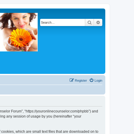
Search
Advanced search
Register
Login
Counselor Forum”, “https://youronlinecounselor.com/phpbb”) and
ing any session of usage by you (hereinafter “your
 cookies, which are small text files that are downloaded on to