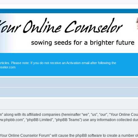
icles. Please note: If you do not receive an Activation email after following the
nselor.com
” along with its affiliated companies (hereinafter “we”, “us”, “our”, “Your Online 
“www.phpbb.com”, “phpBB Limited”, “phpBB Teams”) use any information collected dur
g “Your Online Counselor Forum” will cause the phpBB software to create a number of