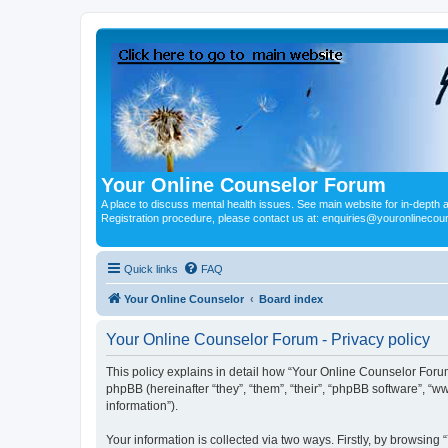
Your Online Counselor Forum
A place to discuss mental health issues. See main website for in-depth art
Registration procedure, please contact us at: enquiries@youronlinecou
Quick links
FAQ
Your Online Counselor
Board index
Your Online Counselor Forum - Privacy policy
This policy explains in detail how “Your Online Counselor Forum
phpBB (hereinafter “they”, “them”, “their”, “phpBB software”, 
information”).
Your information is collected via two ways. Firstly, by browsin