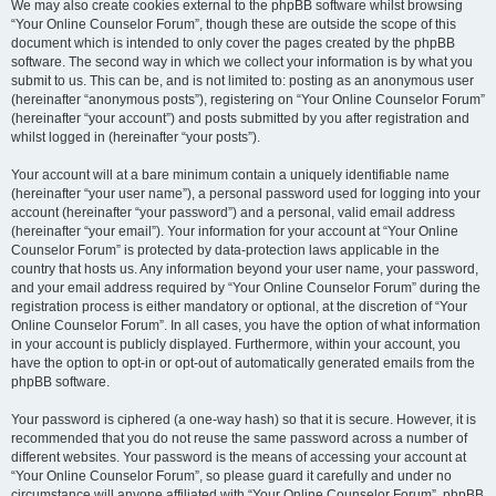
We may also create cookies external to the phpBB software whilst browsing
“Your Online Counselor Forum”, though these are outside the scope of this
document which is intended to only cover the pages created by the phpBB
software. The second way in which we collect your information is by what you
submit to us. This can be, and is not limited to: posting as an anonymous user
(hereinafter “anonymous posts”), registering on “Your Online Counselor Forum”
(hereinafter “your account”) and posts submitted by you after registration and
whilst logged in (hereinafter “your posts”).
Your account will at a bare minimum contain a uniquely identifiable name
(hereinafter “your user name”), a personal password used for logging into your
account (hereinafter “your password”) and a personal, valid email address
(hereinafter “your email”). Your information for your account at “Your Online
Counselor Forum” is protected by data-protection laws applicable in the
country that hosts us. Any information beyond your user name, your password,
and your email address required by “Your Online Counselor Forum” during the
registration process is either mandatory or optional, at the discretion of “Your
Online Counselor Forum”. In all cases, you have the option of what information
in your account is publicly displayed. Furthermore, within your account, you
have the option to opt-in or opt-out of automatically generated emails from the
phpBB software.
Your password is ciphered (a one-way hash) so that it is secure. However, it is
recommended that you do not reuse the same password across a number of
different websites. Your password is the means of accessing your account at
“Your Online Counselor Forum”, so please guard it carefully and under no
circumstance will anyone affiliated with “Your Online Counselor Forum”, phpBB