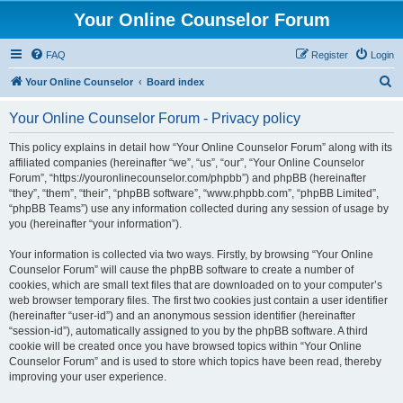
Your Online Counselor Forum
FAQ
Register
Login
S
Your Online Counselor
Board index
e
Your Online Counselor Forum - Privacy policy
a
r
This policy explains in detail how “Your Online Counselor Forum” along with its
affiliated companies (hereinafter “we”, “us”, “our”, “Your Online Counselor
c
Forum”, “https://youronlinecounselor.com/phpbb”) and phpBB (hereinafter
h
“they”, “them”, “their”, “phpBB software”, “www.phpbb.com”, “phpBB Limited”,
“phpBB Teams”) use any information collected during any session of usage by
you (hereinafter “your information”).
Your information is collected via two ways. Firstly, by browsing “Your Online
Counselor Forum” will cause the phpBB software to create a number of
cookies, which are small text files that are downloaded on to your computer’s
web browser temporary files. The first two cookies just contain a user identifier
(hereinafter “user-id”) and an anonymous session identifier (hereinafter
“session-id”), automatically assigned to you by the phpBB software. A third
cookie will be created once you have browsed topics within “Your Online
Counselor Forum” and is used to store which topics have been read, thereby
improving your user experience.