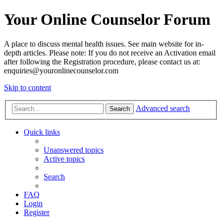
Your Online Counselor Forum
A place to discuss mental health issues. See main website for in-
depth articles. Please note: If you do not receive an Activation email
after following the Registration procedure, please contact us at:
enquiries@youronlinecounselor.com
Skip to content
Advanced search
Search
Quick links
Unanswered topics
Active topics
Search
FAQ
Login
Register