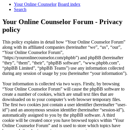
Your Online Counselor
Board index
Search
Your Online Counselor Forum - Privacy
policy
This policy explains in detail how “Your Online Counselor Forum”
along with its affiliated companies (hereinafter “we”, “us”, “our”,
“Your Online Counselor Forum”,
“https://youronlinecounselor.com/phpbb”) and phpBB (hereinafter
“they”, “them”, “their”, “phpBB software”, “www.phpbb.com”,
“phpBB Limited”, “phpBB Teams”) use any information collected
during any session of usage by you (hereinafter “your information”).
Your information is collected via two ways. Firstly, by browsing
“Your Online Counselor Forum” will cause the phpBB software to
create a number of cookies, which are small text files that are
downloaded on to your computer’s web browser temporary files.
The first two cookies just contain a user identifier (hereinafter “user-
id”) and an anonymous session identifier (hereinafter “session-id”),
automatically assigned to you by the phpBB software. A third
cookie will be created once you have browsed topics within “Your
Online Counselor Forum” and is used to store which topics have