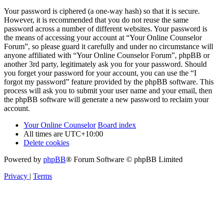
Your password is ciphered (a one-way hash) so that it is secure.
However, it is recommended that you do not reuse the same
password across a number of different websites. Your password is
the means of accessing your account at “Your Online Counselor
Forum”, so please guard it carefully and under no circumstance will
anyone affiliated with “Your Online Counselor Forum”, phpBB or
another 3rd party, legitimately ask you for your password. Should
you forget your password for your account, you can use the “I
forgot my password” feature provided by the phpBB software. This
process will ask you to submit your user name and your email, then
the phpBB software will generate a new password to reclaim your
account.
Your Online Counselor
Board index
All times are
UTC+10:00
Delete cookies
Powered by
phpBB
® Forum Software © phpBB Limited
Privacy
|
Terms