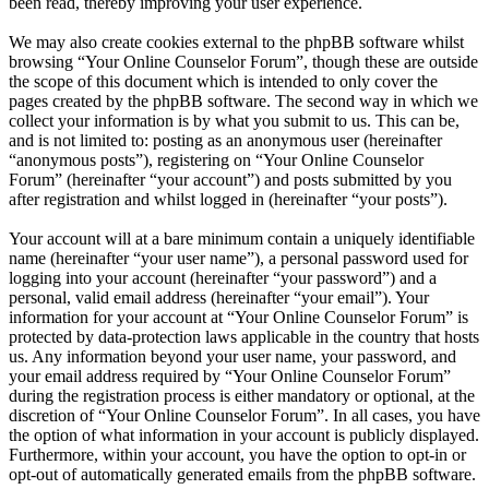
been read, thereby improving your user experience.
We may also create cookies external to the phpBB software whilst
browsing “Your Online Counselor Forum”, though these are outside
the scope of this document which is intended to only cover the
pages created by the phpBB software. The second way in which we
collect your information is by what you submit to us. This can be,
and is not limited to: posting as an anonymous user (hereinafter
“anonymous posts”), registering on “Your Online Counselor
Forum” (hereinafter “your account”) and posts submitted by you
after registration and whilst logged in (hereinafter “your posts”).
Your account will at a bare minimum contain a uniquely identifiable
name (hereinafter “your user name”), a personal password used for
logging into your account (hereinafter “your password”) and a
personal, valid email address (hereinafter “your email”). Your
information for your account at “Your Online Counselor Forum” is
protected by data-protection laws applicable in the country that hosts
us. Any information beyond your user name, your password, and
your email address required by “Your Online Counselor Forum”
during the registration process is either mandatory or optional, at the
discretion of “Your Online Counselor Forum”. In all cases, you have
the option of what information in your account is publicly displayed.
Furthermore, within your account, you have the option to opt-in or
opt-out of automatically generated emails from the phpBB software.