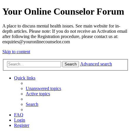
Your Online Counselor Forum
A place to discuss mental health issues. See main website for in-
depth articles. Please note: If you do not receive an Activation email
after following the Registration procedure, please contact us at:
enquiries@youronlinecounselor.com
Skip to content
Advanced search
Search
Quick links
Unanswered topics
Active topics
Search
FAQ
Login
Register