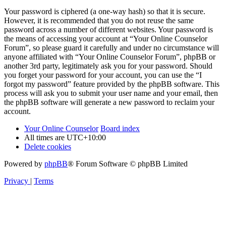
Your password is ciphered (a one-way hash) so that it is secure.
However, it is recommended that you do not reuse the same
password across a number of different websites. Your password is
the means of accessing your account at “Your Online Counselor
Forum”, so please guard it carefully and under no circumstance will
anyone affiliated with “Your Online Counselor Forum”, phpBB or
another 3rd party, legitimately ask you for your password. Should
you forget your password for your account, you can use the “I
forgot my password” feature provided by the phpBB software. This
process will ask you to submit your user name and your email, then
the phpBB software will generate a new password to reclaim your
account.
Your Online Counselor
Board index
All times are
UTC+10:00
Delete cookies
Powered by
phpBB
® Forum Software © phpBB Limited
Privacy
|
Terms