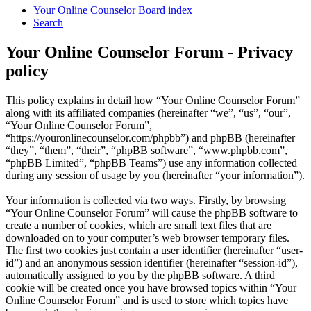
Your Online Counselor
Board index
Search
Your Online Counselor Forum - Privacy
policy
This policy explains in detail how “Your Online Counselor Forum”
along with its affiliated companies (hereinafter “we”, “us”, “our”,
“Your Online Counselor Forum”,
“https://youronlinecounselor.com/phpbb”) and phpBB (hereinafter
“they”, “them”, “their”, “phpBB software”, “www.phpbb.com”,
“phpBB Limited”, “phpBB Teams”) use any information collected
during any session of usage by you (hereinafter “your information”).
Your information is collected via two ways. Firstly, by browsing
“Your Online Counselor Forum” will cause the phpBB software to
create a number of cookies, which are small text files that are
downloaded on to your computer’s web browser temporary files.
The first two cookies just contain a user identifier (hereinafter “user-
id”) and an anonymous session identifier (hereinafter “session-id”),
automatically assigned to you by the phpBB software. A third
cookie will be created once you have browsed topics within “Your
Online Counselor Forum” and is used to store which topics have