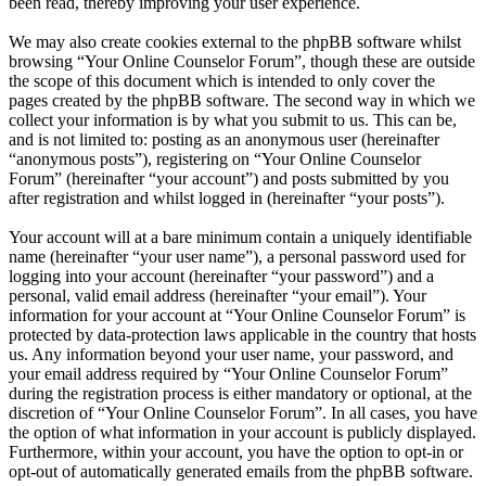
been read, thereby improving your user experience.
We may also create cookies external to the phpBB software whilst
browsing “Your Online Counselor Forum”, though these are outside
the scope of this document which is intended to only cover the
pages created by the phpBB software. The second way in which we
collect your information is by what you submit to us. This can be,
and is not limited to: posting as an anonymous user (hereinafter
“anonymous posts”), registering on “Your Online Counselor
Forum” (hereinafter “your account”) and posts submitted by you
after registration and whilst logged in (hereinafter “your posts”).
Your account will at a bare minimum contain a uniquely identifiable
name (hereinafter “your user name”), a personal password used for
logging into your account (hereinafter “your password”) and a
personal, valid email address (hereinafter “your email”). Your
information for your account at “Your Online Counselor Forum” is
protected by data-protection laws applicable in the country that hosts
us. Any information beyond your user name, your password, and
your email address required by “Your Online Counselor Forum”
during the registration process is either mandatory or optional, at the
discretion of “Your Online Counselor Forum”. In all cases, you have
the option of what information in your account is publicly displayed.
Furthermore, within your account, you have the option to opt-in or
opt-out of automatically generated emails from the phpBB software.