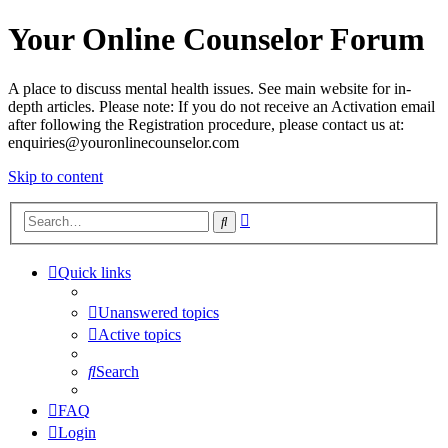
Your Online Counselor Forum
A place to discuss mental health issues. See main website for in-
depth articles. Please note: If you do not receive an Activation email
after following the Registration procedure, please contact us at:
enquiries@youronlinecounselor.com
Skip to content
Advanced
Search
search
Quick links
Unanswered topics
Active topics
Search
FAQ
Login