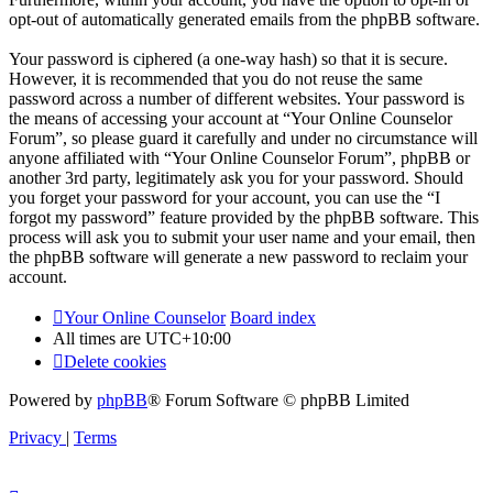
opt-out of automatically generated emails from the phpBB software.
Your password is ciphered (a one-way hash) so that it is secure.
However, it is recommended that you do not reuse the same
password across a number of different websites. Your password is
the means of accessing your account at “Your Online Counselor
Forum”, so please guard it carefully and under no circumstance will
anyone affiliated with “Your Online Counselor Forum”, phpBB or
another 3rd party, legitimately ask you for your password. Should
you forget your password for your account, you can use the “I
forgot my password” feature provided by the phpBB software. This
process will ask you to submit your user name and your email, then
the phpBB software will generate a new password to reclaim your
account.
Your Online Counselor
Board index
All times are
UTC+10:00
Delete cookies
Powered by
phpBB
® Forum Software © phpBB Limited
Privacy
|
Terms