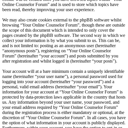
Online Counselor Forum” and is used to store which topics have
been read, thereby improving your user experience.
We may also create cookies external to the phpBB software whilst
browsing “Your Online Counselor Forum”, though these are outside
the scope of this document which is intended to only cover the
pages created by the phpBB software. The second way in which we
collect your information is by what you submit to us. This can be,
and is not limited to: posting as an anonymous user (hereinafter
“anonymous posts”), registering on “Your Online Counselor
Forum” (hereinafter “your account”) and posts submitted by you
after registration and whilst logged in (hereinafter “your posts”).
Your account will at a bare minimum contain a uniquely identifiable
name (hereinafter “your user name”), a personal password used for
logging into your account (hereinafter “your password”) and a
personal, valid email address (hereinafter “your email”). Your
information for your account at “Your Online Counselor Forum” is
protected by data-protection laws applicable in the country that hosts
us. Any information beyond your user name, your password, and
your email address required by “Your Online Counselor Forum”
during the registration process is either mandatory or optional, at the
discretion of “Your Online Counselor Forum”. In all cases, you have
the option of what information in your account is publicly displayed.
Furthermore, within your account, you have the option to opt-in or