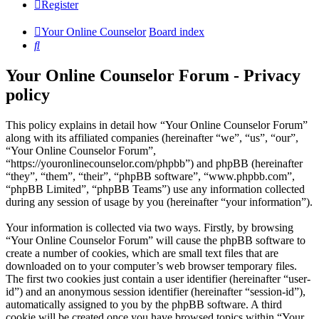
Register
Your Online Counselor
Board index
Search
Your Online Counselor Forum - Privacy
policy
This policy explains in detail how “Your Online Counselor Forum”
along with its affiliated companies (hereinafter “we”, “us”, “our”,
“Your Online Counselor Forum”,
“https://youronlinecounselor.com/phpbb”) and phpBB (hereinafter
“they”, “them”, “their”, “phpBB software”, “www.phpbb.com”,
“phpBB Limited”, “phpBB Teams”) use any information collected
during any session of usage by you (hereinafter “your information”).
Your information is collected via two ways. Firstly, by browsing
“Your Online Counselor Forum” will cause the phpBB software to
create a number of cookies, which are small text files that are
downloaded on to your computer’s web browser temporary files.
The first two cookies just contain a user identifier (hereinafter “user-
id”) and an anonymous session identifier (hereinafter “session-id”),
automatically assigned to you by the phpBB software. A third
cookie will be created once you have browsed topics within “Your