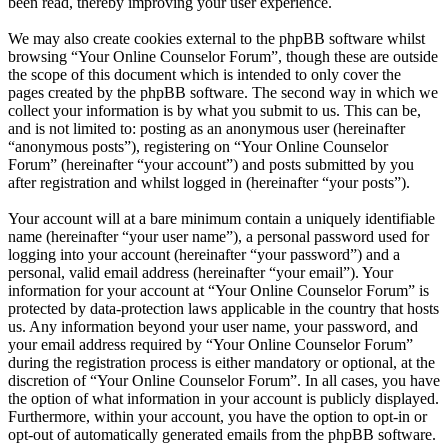
been read, thereby improving your user experience.
We may also create cookies external to the phpBB software whilst
browsing “Your Online Counselor Forum”, though these are outside
the scope of this document which is intended to only cover the
pages created by the phpBB software. The second way in which we
collect your information is by what you submit to us. This can be,
and is not limited to: posting as an anonymous user (hereinafter
“anonymous posts”), registering on “Your Online Counselor
Forum” (hereinafter “your account”) and posts submitted by you
after registration and whilst logged in (hereinafter “your posts”).
Your account will at a bare minimum contain a uniquely identifiable
name (hereinafter “your user name”), a personal password used for
logging into your account (hereinafter “your password”) and a
personal, valid email address (hereinafter “your email”). Your
information for your account at “Your Online Counselor Forum” is
protected by data-protection laws applicable in the country that hosts
us. Any information beyond your user name, your password, and
your email address required by “Your Online Counselor Forum”
during the registration process is either mandatory or optional, at the
discretion of “Your Online Counselor Forum”. In all cases, you have
the option of what information in your account is publicly displayed.
Furthermore, within your account, you have the option to opt-in or
opt-out of automatically generated emails from the phpBB software.