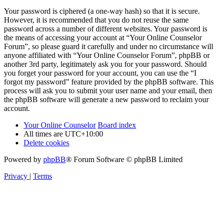
Your password is ciphered (a one-way hash) so that it is secure.
However, it is recommended that you do not reuse the same
password across a number of different websites. Your password is
the means of accessing your account at “Your Online Counselor
Forum”, so please guard it carefully and under no circumstance will
anyone affiliated with “Your Online Counselor Forum”, phpBB or
another 3rd party, legitimately ask you for your password. Should
you forget your password for your account, you can use the “I
forgot my password” feature provided by the phpBB software. This
process will ask you to submit your user name and your email, then
the phpBB software will generate a new password to reclaim your
account.
Your Online Counselor
Board index
All times are
UTC+10:00
Delete cookies
Powered by
phpBB
® Forum Software © phpBB Limited
Privacy
|
Terms