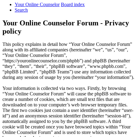
Your Online Counselor
Board index
Search
Your Online Counselor Forum - Privacy
policy
This policy explains in detail how “Your Online Counselor Forum”
along with its affiliated companies (hereinafter “we”, “us”, “our”,
“Your Online Counselor Forum”,
“https://youronlinecounselor.com/phpbb”) and phpBB (hereinafter
“they”, “them”, “their”, “phpBB software”, “www.phpbb.com”,
“phpBB Limited”, “phpBB Teams”) use any information collected
during any session of usage by you (hereinafter “your information”).
Your information is collected via two ways. Firstly, by browsing
“Your Online Counselor Forum” will cause the phpBB software to
create a number of cookies, which are small text files that are
downloaded on to your computer’s web browser temporary files.
The first two cookies just contain a user identifier (hereinafter “user-
id”) and an anonymous session identifier (hereinafter “session-id”),
automatically assigned to you by the phpBB software. A third
cookie will be created once you have browsed topics within “Your
Online Counselor Forum” and is used to store which topics have