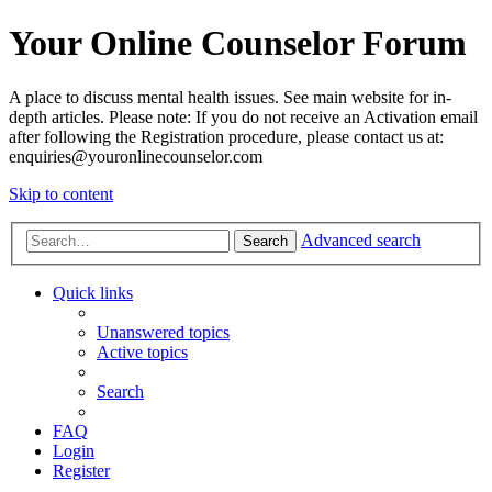
Your Online Counselor Forum
A place to discuss mental health issues. See main website for in-
depth articles. Please note: If you do not receive an Activation email
after following the Registration procedure, please contact us at:
enquiries@youronlinecounselor.com
Skip to content
Advanced search
Search
Quick links
Unanswered topics
Active topics
Search
FAQ
Login
Register