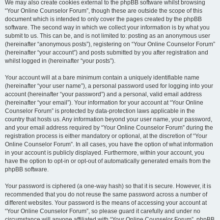
We may also create cookies external to the phpBB software whilst browsing
“Your Online Counselor Forum”, though these are outside the scope of this
document which is intended to only cover the pages created by the phpBB
software. The second way in which we collect your information is by what you
submit to us. This can be, and is not limited to: posting as an anonymous user
(hereinafter “anonymous posts”), registering on “Your Online Counselor Forum”
(hereinafter “your account”) and posts submitted by you after registration and
whilst logged in (hereinafter “your posts”).
Your account will at a bare minimum contain a uniquely identifiable name
(hereinafter “your user name”), a personal password used for logging into your
account (hereinafter “your password”) and a personal, valid email address
(hereinafter “your email”). Your information for your account at “Your Online
Counselor Forum” is protected by data-protection laws applicable in the
country that hosts us. Any information beyond your user name, your password,
and your email address required by “Your Online Counselor Forum” during the
registration process is either mandatory or optional, at the discretion of “Your
Online Counselor Forum”. In all cases, you have the option of what information
in your account is publicly displayed. Furthermore, within your account, you
have the option to opt-in or opt-out of automatically generated emails from the
phpBB software.
Your password is ciphered (a one-way hash) so that it is secure. However, it is
recommended that you do not reuse the same password across a number of
different websites. Your password is the means of accessing your account at
“Your Online Counselor Forum”, so please guard it carefully and under no
circumstance will anyone affiliated with “Your Online Counselor Forum”, phpBB