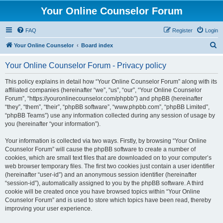
Your Online Counselor Forum
FAQ
Register
Login
S
Your Online Counselor
Board index
e
Your Online Counselor Forum - Privacy policy
a
r
This policy explains in detail how “Your Online Counselor Forum” along with its
affiliated companies (hereinafter “we”, “us”, “our”, “Your Online Counselor
c
Forum”, “https://youronlinecounselor.com/phpbb”) and phpBB (hereinafter
h
“they”, “them”, “their”, “phpBB software”, “www.phpbb.com”, “phpBB Limited”,
“phpBB Teams”) use any information collected during any session of usage by
you (hereinafter “your information”).
Your information is collected via two ways. Firstly, by browsing “Your Online
Counselor Forum” will cause the phpBB software to create a number of
cookies, which are small text files that are downloaded on to your computer’s
web browser temporary files. The first two cookies just contain a user identifier
(hereinafter “user-id”) and an anonymous session identifier (hereinafter
“session-id”), automatically assigned to you by the phpBB software. A third
cookie will be created once you have browsed topics within “Your Online
Counselor Forum” and is used to store which topics have been read, thereby
improving your user experience.