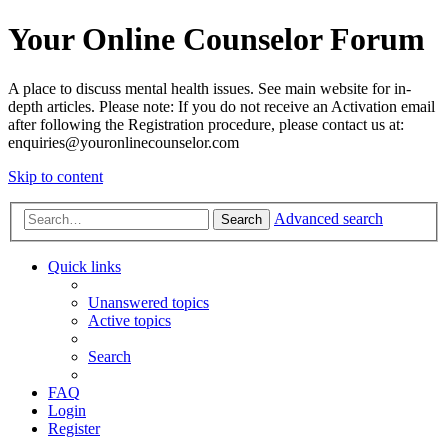
Your Online Counselor Forum
A place to discuss mental health issues. See main website for in-
depth articles. Please note: If you do not receive an Activation email
after following the Registration procedure, please contact us at:
enquiries@youronlinecounselor.com
Skip to content
Advanced search
Search
Quick links
Unanswered topics
Active topics
Search
FAQ
Login
Register