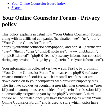
Your Online Counselor
Board index
Search
Your Online Counselor Forum - Privacy
policy
This policy explains in detail how “Your Online Counselor Forum”
along with its affiliated companies (hereinafter “we”, “us”, “our”,
“Your Online Counselor Forum”,
“https://youronlinecounselor.com/phpbb”) and phpBB (hereinafter
“they”, “them”, “their”, “phpBB software”, “www.phpbb.com”,
“phpBB Limited”, “phpBB Teams”) use any information collected
during any session of usage by you (hereinafter “your information”).
Your information is collected via two ways. Firstly, by browsing
“Your Online Counselor Forum” will cause the phpBB software to
create a number of cookies, which are small text files that are
downloaded on to your computer’s web browser temporary files.
The first two cookies just contain a user identifier (hereinafter “user-
id”) and an anonymous session identifier (hereinafter “session-id”),
automatically assigned to you by the phpBB software. A third
cookie will be created once you have browsed topics within “Your
Online Counselor Forum” and is used to store which topics have