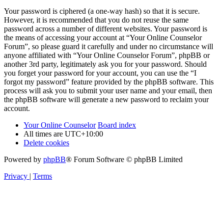
Your password is ciphered (a one-way hash) so that it is secure.
However, it is recommended that you do not reuse the same
password across a number of different websites. Your password is
the means of accessing your account at “Your Online Counselor
Forum”, so please guard it carefully and under no circumstance will
anyone affiliated with “Your Online Counselor Forum”, phpBB or
another 3rd party, legitimately ask you for your password. Should
you forget your password for your account, you can use the “I
forgot my password” feature provided by the phpBB software. This
process will ask you to submit your user name and your email, then
the phpBB software will generate a new password to reclaim your
account.
Your Online Counselor
Board index
All times are
UTC+10:00
Delete cookies
Powered by
phpBB
® Forum Software © phpBB Limited
Privacy
|
Terms