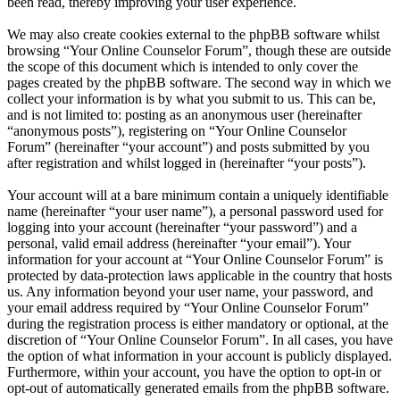
been read, thereby improving your user experience.
We may also create cookies external to the phpBB software whilst
browsing “Your Online Counselor Forum”, though these are outside
the scope of this document which is intended to only cover the
pages created by the phpBB software. The second way in which we
collect your information is by what you submit to us. This can be,
and is not limited to: posting as an anonymous user (hereinafter
“anonymous posts”), registering on “Your Online Counselor
Forum” (hereinafter “your account”) and posts submitted by you
after registration and whilst logged in (hereinafter “your posts”).
Your account will at a bare minimum contain a uniquely identifiable
name (hereinafter “your user name”), a personal password used for
logging into your account (hereinafter “your password”) and a
personal, valid email address (hereinafter “your email”). Your
information for your account at “Your Online Counselor Forum” is
protected by data-protection laws applicable in the country that hosts
us. Any information beyond your user name, your password, and
your email address required by “Your Online Counselor Forum”
during the registration process is either mandatory or optional, at the
discretion of “Your Online Counselor Forum”. In all cases, you have
the option of what information in your account is publicly displayed.
Furthermore, within your account, you have the option to opt-in or
opt-out of automatically generated emails from the phpBB software.