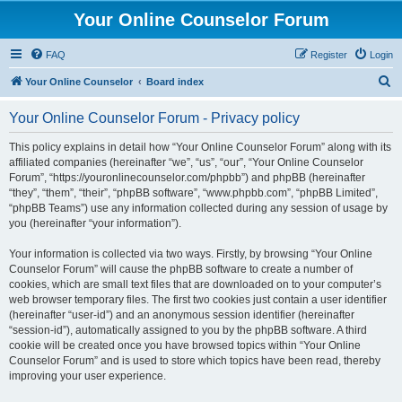
Your Online Counselor Forum
FAQ
Register
Login
S
Your Online Counselor
Board index
e
Your Online Counselor Forum - Privacy policy
a
r
This policy explains in detail how “Your Online Counselor Forum” along with its
affiliated companies (hereinafter “we”, “us”, “our”, “Your Online Counselor
c
Forum”, “https://youronlinecounselor.com/phpbb”) and phpBB (hereinafter
h
“they”, “them”, “their”, “phpBB software”, “www.phpbb.com”, “phpBB Limited”,
“phpBB Teams”) use any information collected during any session of usage by
you (hereinafter “your information”).
Your information is collected via two ways. Firstly, by browsing “Your Online
Counselor Forum” will cause the phpBB software to create a number of
cookies, which are small text files that are downloaded on to your computer’s
web browser temporary files. The first two cookies just contain a user identifier
(hereinafter “user-id”) and an anonymous session identifier (hereinafter
“session-id”), automatically assigned to you by the phpBB software. A third
cookie will be created once you have browsed topics within “Your Online
Counselor Forum” and is used to store which topics have been read, thereby
improving your user experience.