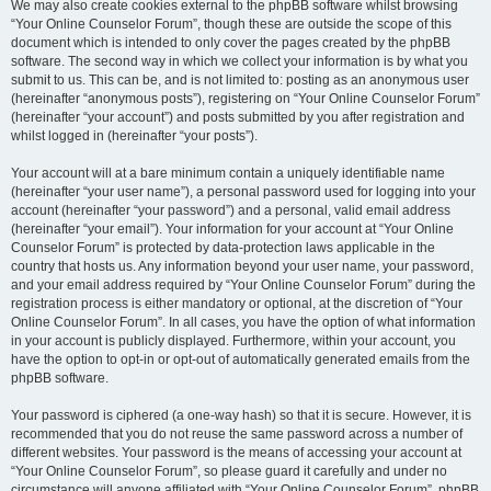
We may also create cookies external to the phpBB software whilst browsing
“Your Online Counselor Forum”, though these are outside the scope of this
document which is intended to only cover the pages created by the phpBB
software. The second way in which we collect your information is by what you
submit to us. This can be, and is not limited to: posting as an anonymous user
(hereinafter “anonymous posts”), registering on “Your Online Counselor Forum”
(hereinafter “your account”) and posts submitted by you after registration and
whilst logged in (hereinafter “your posts”).
Your account will at a bare minimum contain a uniquely identifiable name
(hereinafter “your user name”), a personal password used for logging into your
account (hereinafter “your password”) and a personal, valid email address
(hereinafter “your email”). Your information for your account at “Your Online
Counselor Forum” is protected by data-protection laws applicable in the
country that hosts us. Any information beyond your user name, your password,
and your email address required by “Your Online Counselor Forum” during the
registration process is either mandatory or optional, at the discretion of “Your
Online Counselor Forum”. In all cases, you have the option of what information
in your account is publicly displayed. Furthermore, within your account, you
have the option to opt-in or opt-out of automatically generated emails from the
phpBB software.
Your password is ciphered (a one-way hash) so that it is secure. However, it is
recommended that you do not reuse the same password across a number of
different websites. Your password is the means of accessing your account at
“Your Online Counselor Forum”, so please guard it carefully and under no
circumstance will anyone affiliated with “Your Online Counselor Forum”, phpBB