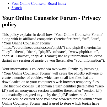
Your Online Counselor
Board index
Search
Your Online Counselor Forum - Privacy
policy
This policy explains in detail how “Your Online Counselor Forum”
along with its affiliated companies (hereinafter “we”, “us”, “our”,
“Your Online Counselor Forum”,
“https://youronlinecounselor.com/phpbb”) and phpBB (hereinafter
“they”, “them”, “their”, “phpBB software”, “www.phpbb.com”,
“phpBB Limited”, “phpBB Teams”) use any information collected
during any session of usage by you (hereinafter “your information”).
Your information is collected via two ways. Firstly, by browsing
“Your Online Counselor Forum” will cause the phpBB software to
create a number of cookies, which are small text files that are
downloaded on to your computer’s web browser temporary files.
The first two cookies just contain a user identifier (hereinafter “user-
id”) and an anonymous session identifier (hereinafter “session-id”),
automatically assigned to you by the phpBB software. A third
cookie will be created once you have browsed topics within “Your
Online Counselor Forum” and is used to store which topics have