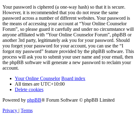
Your password is ciphered (a one-way hash) so that it is secure.
However, it is recommended that you do not reuse the same
password across a number of different websites. Your password is
the means of accessing your account at “Your Online Counselor
Forum”, so please guard it carefully and under no circumstance will
anyone affiliated with “Your Online Counselor Forum”, phpBB or
another 3rd party, legitimately ask you for your password. Should
you forget your password for your account, you can use the “I
forgot my password” feature provided by the phpBB software. This
process will ask you to submit your user name and your email, then
the phpBB software will generate a new password to reclaim your
account.
Your Online Counselor
Board index
All times are
UTC+10:00
Delete cookies
Powered by
phpBB
® Forum Software © phpBB Limited
Privacy
|
Terms