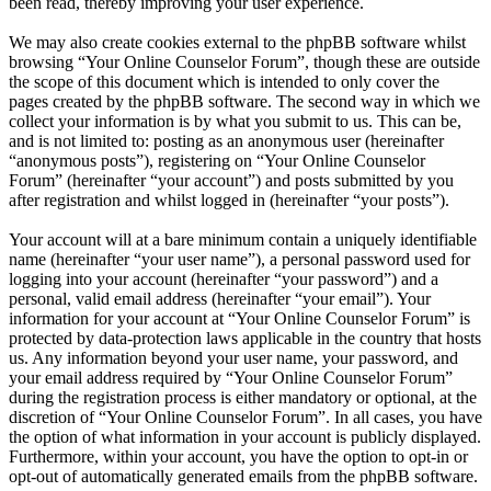
been read, thereby improving your user experience.
We may also create cookies external to the phpBB software whilst
browsing “Your Online Counselor Forum”, though these are outside
the scope of this document which is intended to only cover the
pages created by the phpBB software. The second way in which we
collect your information is by what you submit to us. This can be,
and is not limited to: posting as an anonymous user (hereinafter
“anonymous posts”), registering on “Your Online Counselor
Forum” (hereinafter “your account”) and posts submitted by you
after registration and whilst logged in (hereinafter “your posts”).
Your account will at a bare minimum contain a uniquely identifiable
name (hereinafter “your user name”), a personal password used for
logging into your account (hereinafter “your password”) and a
personal, valid email address (hereinafter “your email”). Your
information for your account at “Your Online Counselor Forum” is
protected by data-protection laws applicable in the country that hosts
us. Any information beyond your user name, your password, and
your email address required by “Your Online Counselor Forum”
during the registration process is either mandatory or optional, at the
discretion of “Your Online Counselor Forum”. In all cases, you have
the option of what information in your account is publicly displayed.
Furthermore, within your account, you have the option to opt-in or
opt-out of automatically generated emails from the phpBB software.