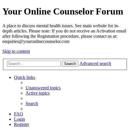
Your Online Counselor Forum
A place to discuss mental health issues. See main website for in-
depth articles. Please note: If you do not receive an Activation email
after following the Registration procedure, please contact us at:
enquiries@youronlinecounselor.com
Skip to content
Advanced search
Search
Quick links
Unanswered topics
Active topics
Search
FAQ
Login
Register