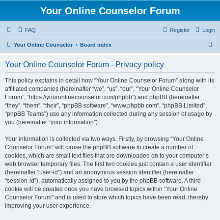
Your Online Counselor Forum
FAQ
Register
Login
S
Your Online Counselor
Board index
e
Your Online Counselor Forum - Privacy policy
a
r
This policy explains in detail how “Your Online Counselor Forum” along with its
affiliated companies (hereinafter “we”, “us”, “our”, “Your Online Counselor
c
Forum”, “https://youronlinecounselor.com/phpbb”) and phpBB (hereinafter
h
“they”, “them”, “their”, “phpBB software”, “www.phpbb.com”, “phpBB Limited”,
“phpBB Teams”) use any information collected during any session of usage by
you (hereinafter “your information”).
Your information is collected via two ways. Firstly, by browsing “Your Online
Counselor Forum” will cause the phpBB software to create a number of
cookies, which are small text files that are downloaded on to your computer’s
web browser temporary files. The first two cookies just contain a user identifier
(hereinafter “user-id”) and an anonymous session identifier (hereinafter
“session-id”), automatically assigned to you by the phpBB software. A third
cookie will be created once you have browsed topics within “Your Online
Counselor Forum” and is used to store which topics have been read, thereby
improving your user experience.