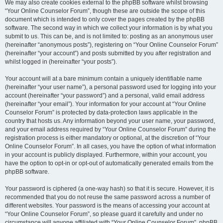
We may also create cookies external to the phpBB software whilst browsing
“Your Online Counselor Forum”, though these are outside the scope of this
document which is intended to only cover the pages created by the phpBB
software. The second way in which we collect your information is by what you
submit to us. This can be, and is not limited to: posting as an anonymous user
(hereinafter “anonymous posts”), registering on “Your Online Counselor Forum”
(hereinafter “your account”) and posts submitted by you after registration and
whilst logged in (hereinafter “your posts”).
Your account will at a bare minimum contain a uniquely identifiable name
(hereinafter “your user name”), a personal password used for logging into your
account (hereinafter “your password”) and a personal, valid email address
(hereinafter “your email”). Your information for your account at “Your Online
Counselor Forum” is protected by data-protection laws applicable in the
country that hosts us. Any information beyond your user name, your password,
and your email address required by “Your Online Counselor Forum” during the
registration process is either mandatory or optional, at the discretion of “Your
Online Counselor Forum”. In all cases, you have the option of what information
in your account is publicly displayed. Furthermore, within your account, you
have the option to opt-in or opt-out of automatically generated emails from the
phpBB software.
Your password is ciphered (a one-way hash) so that it is secure. However, it is
recommended that you do not reuse the same password across a number of
different websites. Your password is the means of accessing your account at
“Your Online Counselor Forum”, so please guard it carefully and under no
circumstance will anyone affiliated with “Your Online Counselor Forum”, phpBB