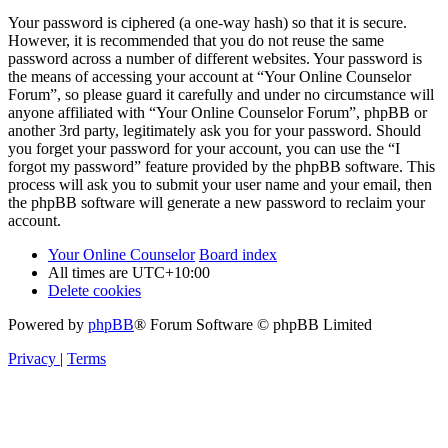
Your password is ciphered (a one-way hash) so that it is secure.
However, it is recommended that you do not reuse the same
password across a number of different websites. Your password is
the means of accessing your account at “Your Online Counselor
Forum”, so please guard it carefully and under no circumstance will
anyone affiliated with “Your Online Counselor Forum”, phpBB or
another 3rd party, legitimately ask you for your password. Should
you forget your password for your account, you can use the “I
forgot my password” feature provided by the phpBB software. This
process will ask you to submit your user name and your email, then
the phpBB software will generate a new password to reclaim your
account.
Your Online Counselor
Board index
All times are
UTC+10:00
Delete cookies
Powered by
phpBB
® Forum Software © phpBB Limited
Privacy
|
Terms