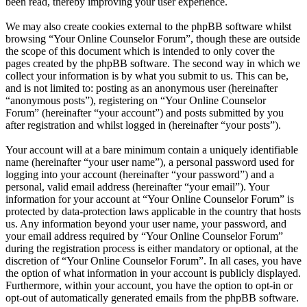
been read, thereby improving your user experience.
We may also create cookies external to the phpBB software whilst
browsing “Your Online Counselor Forum”, though these are outside
the scope of this document which is intended to only cover the
pages created by the phpBB software. The second way in which we
collect your information is by what you submit to us. This can be,
and is not limited to: posting as an anonymous user (hereinafter
“anonymous posts”), registering on “Your Online Counselor
Forum” (hereinafter “your account”) and posts submitted by you
after registration and whilst logged in (hereinafter “your posts”).
Your account will at a bare minimum contain a uniquely identifiable
name (hereinafter “your user name”), a personal password used for
logging into your account (hereinafter “your password”) and a
personal, valid email address (hereinafter “your email”). Your
information for your account at “Your Online Counselor Forum” is
protected by data-protection laws applicable in the country that hosts
us. Any information beyond your user name, your password, and
your email address required by “Your Online Counselor Forum”
during the registration process is either mandatory or optional, at the
discretion of “Your Online Counselor Forum”. In all cases, you have
the option of what information in your account is publicly displayed.
Furthermore, within your account, you have the option to opt-in or
opt-out of automatically generated emails from the phpBB software.