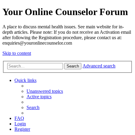
Your Online Counselor Forum
A place to discuss mental health issues. See main website for in-
depth articles. Please note: If you do not receive an Activation email
after following the Registration procedure, please contact us at:
enquiries@youronlinecounselor.com
Skip to content
Advanced search
Search
Quick links
Unanswered topics
Active topics
Search
FAQ
Login
Register