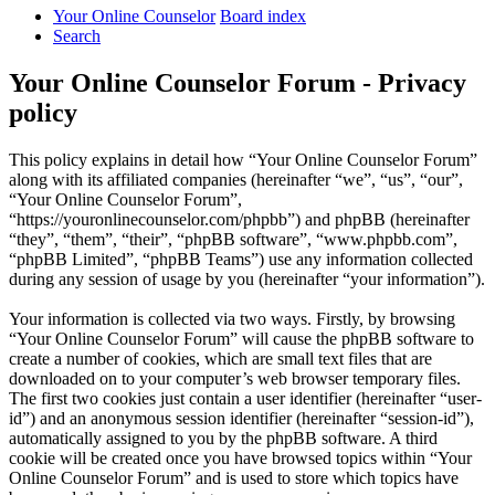
Your Online Counselor
Board index
Search
Your Online Counselor Forum - Privacy
policy
This policy explains in detail how “Your Online Counselor Forum”
along with its affiliated companies (hereinafter “we”, “us”, “our”,
“Your Online Counselor Forum”,
“https://youronlinecounselor.com/phpbb”) and phpBB (hereinafter
“they”, “them”, “their”, “phpBB software”, “www.phpbb.com”,
“phpBB Limited”, “phpBB Teams”) use any information collected
during any session of usage by you (hereinafter “your information”).
Your information is collected via two ways. Firstly, by browsing
“Your Online Counselor Forum” will cause the phpBB software to
create a number of cookies, which are small text files that are
downloaded on to your computer’s web browser temporary files.
The first two cookies just contain a user identifier (hereinafter “user-
id”) and an anonymous session identifier (hereinafter “session-id”),
automatically assigned to you by the phpBB software. A third
cookie will be created once you have browsed topics within “Your
Online Counselor Forum” and is used to store which topics have