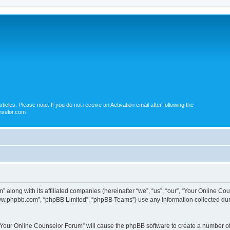
icles. Please note: If you do not receive an Activation email after following the
nselor.com
” along with its affiliated companies (hereinafter “we”, “us”, “our”, “Your Online 
“www.phpbb.com”, “phpBB Limited”, “phpBB Teams”) use any information collected dur
g “Your Online Counselor Forum” will cause the phpBB software to create a number of