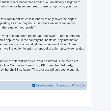
entifier (hereinafter “session-id”), automatically assigned to
e which topics have been read, thereby improving your user
 this document which is intended to only cover the pages
to: posting as an anonymous user (hereinafter “anonymous
 (hereinafter “your posts”).
to your account (hereinafter “your password”) and a personal,
aws applicable in the country that hosts us. Any information
 mandatory or optional, at the discretion of “Your Online
 have the option to opt-in or opt-out of automatically generated
umber of different websites. Your password is the means of
r Online Counselor Forum”, phpBB or another 3rd party,
 by the phpBB software. This process will ask you to submit
Delete cookies
All times are
UTC+10:00