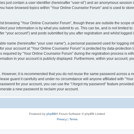
es just contain a user identifier (hereinafter “user-id”) and an anonymous session id
 you have browsed topics within “Your Online Counselor Forum” and is used to stor
lst browsing “Your Online Counselor Forum”, though these are outside the scope of
ect your information is by what you submit to us. This can be, and is not limited 
er “your account”) and posts submitted by you after registration and whilst logged in
iable name (hereinafter “your user name”), a personal password used for logging in
 for your account at “Your Online Counselor Forum” is protected by data-protection l
equired by “Your Online Counselor Forum” during the registration process is either
rmation in your account is publicly displayed. Furthermore, within your account, you
re. However, it is recommended that you do not reuse the same password across a n
ease guard it carefully and under no circumstance will anyone affiliated with “You
password for your account, you can use the “I forgot my password” feature provided
enerate a new password to reclaim your account.
Powered by
phpBB
® Forum Software © phpBB Limited
Privacy
|
Terms