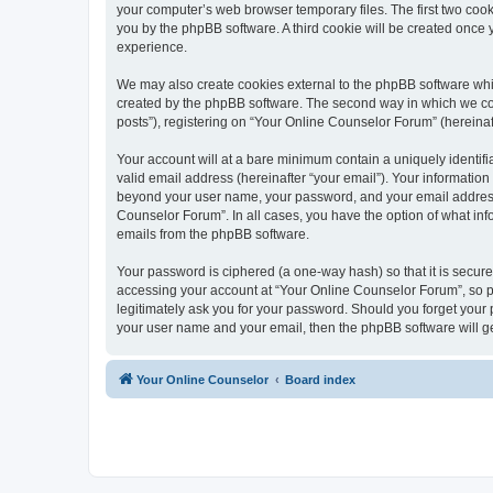
your computer’s web browser temporary files. The first two cooki
you by the phpBB software. A third cookie will be created once
experience.
We may also create cookies external to the phpBB software whi
created by the phpBB software. The second way in which we coll
posts”), registering on “Your Online Counselor Forum” (hereinaft
Your account will at a bare minimum contain a uniquely identif
valid email address (hereinafter “your email”). Your information
beyond your user name, your password, and your email address r
Counselor Forum”. In all cases, you have the option of what info
emails from the phpBB software.
Your password is ciphered (a one-way hash) so that it is secu
accessing your account at “Your Online Counselor Forum”, so pl
legitimately ask you for your password. Should you forget your 
your user name and your email, then the phpBB software will g
Your Online Counselor
Board index