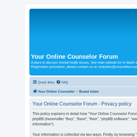
Your Online Counselor Forum
A place to discuss mental health issues. See main website for in-depth art
Registration procedure, please contact us at: enquiries@youronlinecou
Quick links
FAQ
Your Online Counselor
Board index
Your Online Counselor Forum - Privacy policy
This policy explains in detail how “Your Online Counselor Forum
phpBB (hereinafter “they”, “them”, “their”, “phpBB software”, 
information”).
Your information is collected via two ways. Firstly, by browsin