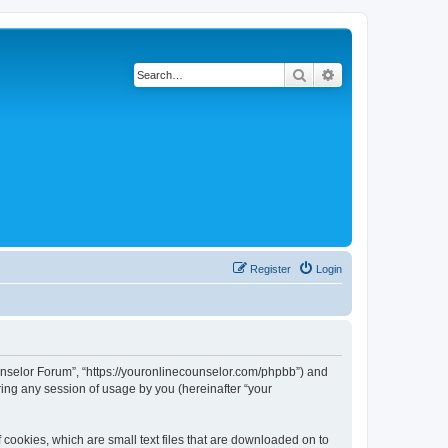
Search
Advanced search
Register
Login
Counselor Forum”, “https://youronlinecounselor.com/phpbb”) and
ing any session of usage by you (hereinafter “your
 cookies, which are small text files that are downloaded on to