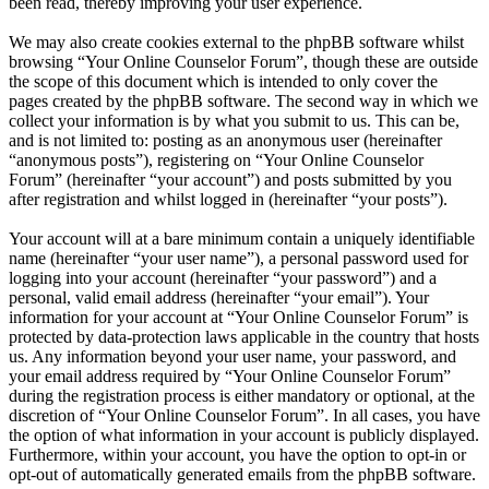
been read, thereby improving your user experience.
We may also create cookies external to the phpBB software whilst
browsing “Your Online Counselor Forum”, though these are outside
the scope of this document which is intended to only cover the
pages created by the phpBB software. The second way in which we
collect your information is by what you submit to us. This can be,
and is not limited to: posting as an anonymous user (hereinafter
“anonymous posts”), registering on “Your Online Counselor
Forum” (hereinafter “your account”) and posts submitted by you
after registration and whilst logged in (hereinafter “your posts”).
Your account will at a bare minimum contain a uniquely identifiable
name (hereinafter “your user name”), a personal password used for
logging into your account (hereinafter “your password”) and a
personal, valid email address (hereinafter “your email”). Your
information for your account at “Your Online Counselor Forum” is
protected by data-protection laws applicable in the country that hosts
us. Any information beyond your user name, your password, and
your email address required by “Your Online Counselor Forum”
during the registration process is either mandatory or optional, at the
discretion of “Your Online Counselor Forum”. In all cases, you have
the option of what information in your account is publicly displayed.
Furthermore, within your account, you have the option to opt-in or
opt-out of automatically generated emails from the phpBB software.