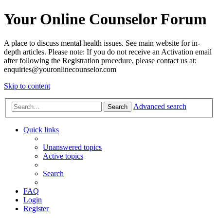
Your Online Counselor Forum
A place to discuss mental health issues. See main website for in-
depth articles. Please note: If you do not receive an Activation email
after following the Registration procedure, please contact us at:
enquiries@youronlinecounselor.com
Skip to content
Advanced search
Search
Quick links
Unanswered topics
Active topics
Search
FAQ
Login
Register