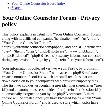
Your Online Counselor
Board index
Search
Your Online Counselor Forum - Privacy
policy
This policy explains in detail how “Your Online Counselor Forum”
along with its affiliated companies (hereinafter “we”, “us”, “our”,
“Your Online Counselor Forum”,
“https://youronlinecounselor.com/phpbb”) and phpBB (hereinafter
“they”, “them”, “their”, “phpBB software”, “www.phpbb.com”,
“phpBB Limited”, “phpBB Teams”) use any information collected
during any session of usage by you (hereinafter “your information”).
Your information is collected via two ways. Firstly, by browsing
“Your Online Counselor Forum” will cause the phpBB software to
create a number of cookies, which are small text files that are
downloaded on to your computer’s web browser temporary files.
The first two cookies just contain a user identifier (hereinafter “user-
id”) and an anonymous session identifier (hereinafter “session-id”),
automatically assigned to you by the phpBB software. A third
cookie will be created once you have browsed topics within “Your
Online Counselor Forum” and is used to store which topics have