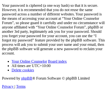
Your password is ciphered (a one-way hash) so that it is secure.
However, it is recommended that you do not reuse the same
password across a number of different websites. Your password is
the means of accessing your account at “Your Online Counselor
Forum”, so please guard it carefully and under no circumstance will
anyone affiliated with “Your Online Counselor Forum”, phpBB or
another 3rd party, legitimately ask you for your password. Should
you forget your password for your account, you can use the “I
forgot my password” feature provided by the phpBB software. This
process will ask you to submit your user name and your email, then
the phpBB software will generate a new password to reclaim your
account.
Your Online Counselor
Board index
All times are
UTC+10:00
Delete cookies
Powered by
phpBB
® Forum Software © phpBB Limited
Privacy
|
Terms