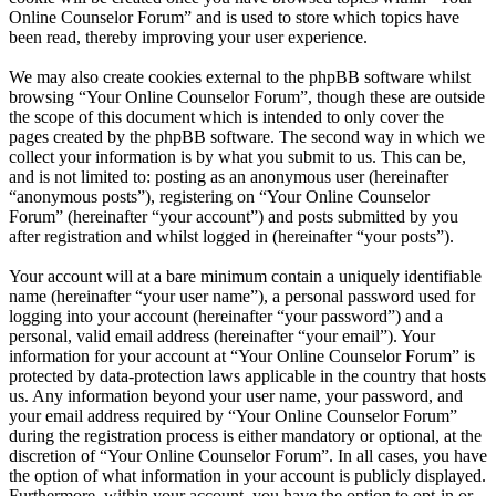
Online Counselor Forum” and is used to store which topics have
been read, thereby improving your user experience.
We may also create cookies external to the phpBB software whilst
browsing “Your Online Counselor Forum”, though these are outside
the scope of this document which is intended to only cover the
pages created by the phpBB software. The second way in which we
collect your information is by what you submit to us. This can be,
and is not limited to: posting as an anonymous user (hereinafter
“anonymous posts”), registering on “Your Online Counselor
Forum” (hereinafter “your account”) and posts submitted by you
after registration and whilst logged in (hereinafter “your posts”).
Your account will at a bare minimum contain a uniquely identifiable
name (hereinafter “your user name”), a personal password used for
logging into your account (hereinafter “your password”) and a
personal, valid email address (hereinafter “your email”). Your
information for your account at “Your Online Counselor Forum” is
protected by data-protection laws applicable in the country that hosts
us. Any information beyond your user name, your password, and
your email address required by “Your Online Counselor Forum”
during the registration process is either mandatory or optional, at the
discretion of “Your Online Counselor Forum”. In all cases, you have
the option of what information in your account is publicly displayed.
Furthermore, within your account, you have the option to opt-in or