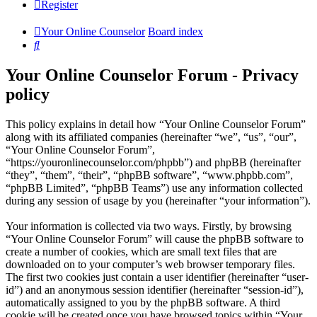
Register
Your Online Counselor
Board index
Search
Your Online Counselor Forum - Privacy
policy
This policy explains in detail how “Your Online Counselor Forum”
along with its affiliated companies (hereinafter “we”, “us”, “our”,
“Your Online Counselor Forum”,
“https://youronlinecounselor.com/phpbb”) and phpBB (hereinafter
“they”, “them”, “their”, “phpBB software”, “www.phpbb.com”,
“phpBB Limited”, “phpBB Teams”) use any information collected
during any session of usage by you (hereinafter “your information”).
Your information is collected via two ways. Firstly, by browsing
“Your Online Counselor Forum” will cause the phpBB software to
create a number of cookies, which are small text files that are
downloaded on to your computer’s web browser temporary files.
The first two cookies just contain a user identifier (hereinafter “user-
id”) and an anonymous session identifier (hereinafter “session-id”),
automatically assigned to you by the phpBB software. A third
cookie will be created once you have browsed topics within “Your