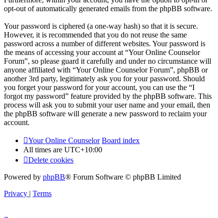
opt-out of automatically generated emails from the phpBB software.
Your password is ciphered (a one-way hash) so that it is secure.
However, it is recommended that you do not reuse the same
password across a number of different websites. Your password is
the means of accessing your account at “Your Online Counselor
Forum”, so please guard it carefully and under no circumstance will
anyone affiliated with “Your Online Counselor Forum”, phpBB or
another 3rd party, legitimately ask you for your password. Should
you forget your password for your account, you can use the “I
forgot my password” feature provided by the phpBB software. This
process will ask you to submit your user name and your email, then
the phpBB software will generate a new password to reclaim your
account.
Your Online Counselor
Board index
All times are
UTC+10:00
Delete cookies
Powered by
phpBB
® Forum Software © phpBB Limited
Privacy
|
Terms