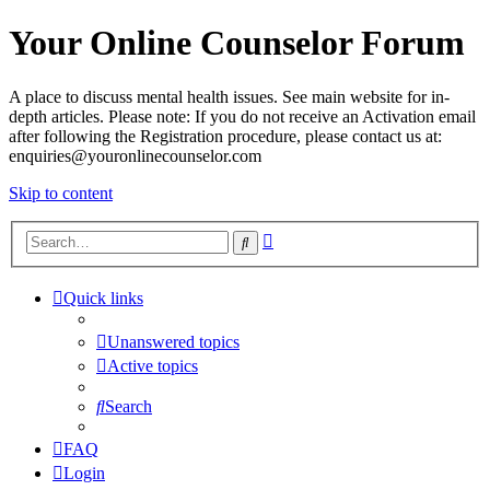
Your Online Counselor Forum
A place to discuss mental health issues. See main website for in-
depth articles. Please note: If you do not receive an Activation email
after following the Registration procedure, please contact us at:
enquiries@youronlinecounselor.com
Skip to content
Advanced
Search
search
Quick links
Unanswered topics
Active topics
Search
FAQ
Login