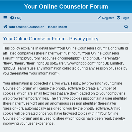
Your Online Counselor Forum
FAQ
Register
Login
S
Your Online Counselor
Board index
e
Your Online Counselor Forum - Privacy policy
a
r
This policy explains in detail how “Your Online Counselor Forum” along with its
affiliated companies (hereinafter “we”, “us”, “our”, “Your Online Counselor
c
Forum”, “https://youronlinecounselor.com/phpbb”) and phpBB (hereinafter
h
“they”, “them”, “their”, “phpBB software”, “www.phpbb.com”, “phpBB Limited”,
“phpBB Teams”) use any information collected during any session of usage by
you (hereinafter “your information”).
Your information is collected via two ways. Firstly, by browsing “Your Online
Counselor Forum” will cause the phpBB software to create a number of
cookies, which are small text files that are downloaded on to your computer’s
web browser temporary files. The first two cookies just contain a user identifier
(hereinafter “user-id”) and an anonymous session identifier (hereinafter
“session-id”), automatically assigned to you by the phpBB software. A third
cookie will be created once you have browsed topics within “Your Online
Counselor Forum” and is used to store which topics have been read, thereby
improving your user experience.