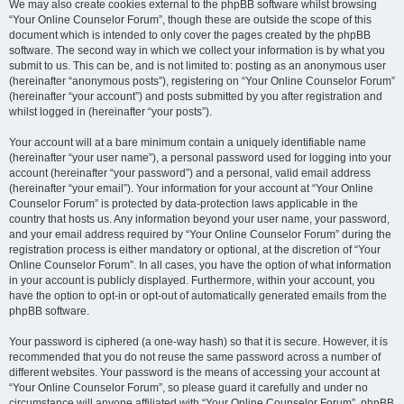
We may also create cookies external to the phpBB software whilst browsing
“Your Online Counselor Forum”, though these are outside the scope of this
document which is intended to only cover the pages created by the phpBB
software. The second way in which we collect your information is by what you
submit to us. This can be, and is not limited to: posting as an anonymous user
(hereinafter “anonymous posts”), registering on “Your Online Counselor Forum”
(hereinafter “your account”) and posts submitted by you after registration and
whilst logged in (hereinafter “your posts”).
Your account will at a bare minimum contain a uniquely identifiable name
(hereinafter “your user name”), a personal password used for logging into your
account (hereinafter “your password”) and a personal, valid email address
(hereinafter “your email”). Your information for your account at “Your Online
Counselor Forum” is protected by data-protection laws applicable in the
country that hosts us. Any information beyond your user name, your password,
and your email address required by “Your Online Counselor Forum” during the
registration process is either mandatory or optional, at the discretion of “Your
Online Counselor Forum”. In all cases, you have the option of what information
in your account is publicly displayed. Furthermore, within your account, you
have the option to opt-in or opt-out of automatically generated emails from the
phpBB software.
Your password is ciphered (a one-way hash) so that it is secure. However, it is
recommended that you do not reuse the same password across a number of
different websites. Your password is the means of accessing your account at
“Your Online Counselor Forum”, so please guard it carefully and under no
circumstance will anyone affiliated with “Your Online Counselor Forum”, phpBB