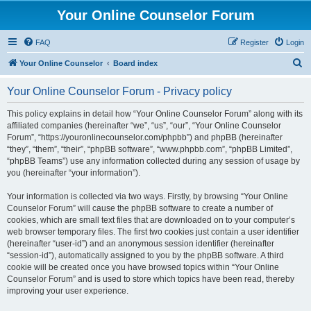
Your Online Counselor Forum
FAQ
Register
Login
S
Your Online Counselor
Board index
e
Your Online Counselor Forum - Privacy policy
a
r
This policy explains in detail how “Your Online Counselor Forum” along with its
affiliated companies (hereinafter “we”, “us”, “our”, “Your Online Counselor
c
Forum”, “https://youronlinecounselor.com/phpbb”) and phpBB (hereinafter
h
“they”, “them”, “their”, “phpBB software”, “www.phpbb.com”, “phpBB Limited”,
“phpBB Teams”) use any information collected during any session of usage by
you (hereinafter “your information”).
Your information is collected via two ways. Firstly, by browsing “Your Online
Counselor Forum” will cause the phpBB software to create a number of
cookies, which are small text files that are downloaded on to your computer’s
web browser temporary files. The first two cookies just contain a user identifier
(hereinafter “user-id”) and an anonymous session identifier (hereinafter
“session-id”), automatically assigned to you by the phpBB software. A third
cookie will be created once you have browsed topics within “Your Online
Counselor Forum” and is used to store which topics have been read, thereby
improving your user experience.