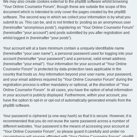
We may also create cookies external to the phpBB software whilst browsing
“Your Online Counselor Forum”, though these are outside the scope of this
document which is intended to only cover the pages created by the phpBB
software. The second way in which we collect your information is by what you
submit to us. This can be, and is not limited to: posting as an anonymous user
(hereinafter “anonymous posts”), registering on “Your Online Counselor Forum”
(hereinafter “your account”) and posts submitted by you after registration and
whilst logged in (hereinafter “your posts”).
Your account will at a bare minimum contain a uniquely identifiable name
(hereinafter “your user name”), a personal password used for logging into your
account (hereinafter “your password”) and a personal, valid email address
(hereinafter “your email”). Your information for your account at “Your Online
Counselor Forum” is protected by data-protection laws applicable in the
country that hosts us. Any information beyond your user name, your password,
and your email address required by “Your Online Counselor Forum” during the
registration process is either mandatory or optional, at the discretion of “Your
Online Counselor Forum”. In all cases, you have the option of what information
in your account is publicly displayed. Furthermore, within your account, you
have the option to opt-in or opt-out of automatically generated emails from the
phpBB software.
Your password is ciphered (a one-way hash) so that it is secure. However, it is
recommended that you do not reuse the same password across a number of
different websites. Your password is the means of accessing your account at
“Your Online Counselor Forum”, so please guard it carefully and under no
circumstance will anyone affiliated with “Your Online Counselor Forum”, phpBB