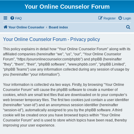
Your Online Counselor Forum
FAQ
Register
Login
S
Your Online Counselor
Board index
e
Your Online Counselor Forum - Privacy policy
a
r
This policy explains in detail how “Your Online Counselor Forum” along with its
affiliated companies (hereinafter “we”, “us”, “our”, “Your Online Counselor
c
Forum”, “https://youronlinecounselor.com/phpbb”) and phpBB (hereinafter
h
“they”, “them”, “their”, “phpBB software”, “www.phpbb.com”, “phpBB Limited”,
“phpBB Teams”) use any information collected during any session of usage by
you (hereinafter “your information”).
Your information is collected via two ways. Firstly, by browsing “Your Online
Counselor Forum” will cause the phpBB software to create a number of
cookies, which are small text files that are downloaded on to your computer’s
web browser temporary files. The first two cookies just contain a user identifier
(hereinafter “user-id”) and an anonymous session identifier (hereinafter
“session-id”), automatically assigned to you by the phpBB software. A third
cookie will be created once you have browsed topics within “Your Online
Counselor Forum” and is used to store which topics have been read, thereby
improving your user experience.