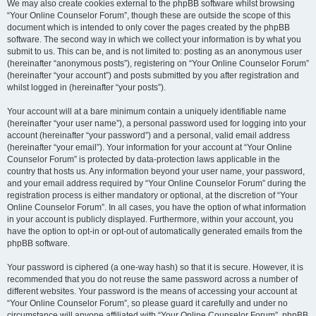
We may also create cookies external to the phpBB software whilst browsing
“Your Online Counselor Forum”, though these are outside the scope of this
document which is intended to only cover the pages created by the phpBB
software. The second way in which we collect your information is by what you
submit to us. This can be, and is not limited to: posting as an anonymous user
(hereinafter “anonymous posts”), registering on “Your Online Counselor Forum”
(hereinafter “your account”) and posts submitted by you after registration and
whilst logged in (hereinafter “your posts”).
Your account will at a bare minimum contain a uniquely identifiable name
(hereinafter “your user name”), a personal password used for logging into your
account (hereinafter “your password”) and a personal, valid email address
(hereinafter “your email”). Your information for your account at “Your Online
Counselor Forum” is protected by data-protection laws applicable in the
country that hosts us. Any information beyond your user name, your password,
and your email address required by “Your Online Counselor Forum” during the
registration process is either mandatory or optional, at the discretion of “Your
Online Counselor Forum”. In all cases, you have the option of what information
in your account is publicly displayed. Furthermore, within your account, you
have the option to opt-in or opt-out of automatically generated emails from the
phpBB software.
Your password is ciphered (a one-way hash) so that it is secure. However, it is
recommended that you do not reuse the same password across a number of
different websites. Your password is the means of accessing your account at
“Your Online Counselor Forum”, so please guard it carefully and under no
circumstance will anyone affiliated with “Your Online Counselor Forum”, phpBB