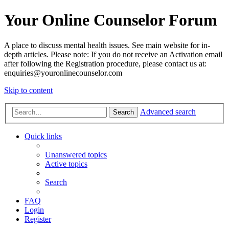
Your Online Counselor Forum
A place to discuss mental health issues. See main website for in-
depth articles. Please note: If you do not receive an Activation email
after following the Registration procedure, please contact us at:
enquiries@youronlinecounselor.com
Skip to content
Advanced search
Search
Quick links
Unanswered topics
Active topics
Search
FAQ
Login
Register