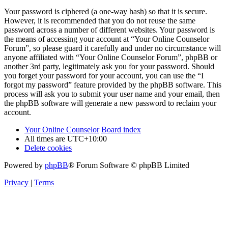
Your password is ciphered (a one-way hash) so that it is secure.
However, it is recommended that you do not reuse the same
password across a number of different websites. Your password is
the means of accessing your account at “Your Online Counselor
Forum”, so please guard it carefully and under no circumstance will
anyone affiliated with “Your Online Counselor Forum”, phpBB or
another 3rd party, legitimately ask you for your password. Should
you forget your password for your account, you can use the “I
forgot my password” feature provided by the phpBB software. This
process will ask you to submit your user name and your email, then
the phpBB software will generate a new password to reclaim your
account.
Your Online Counselor
Board index
All times are
UTC+10:00
Delete cookies
Powered by
phpBB
® Forum Software © phpBB Limited
Privacy
|
Terms