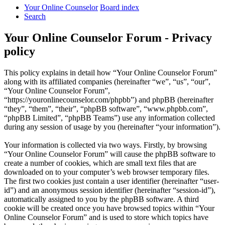
Your Online Counselor
Board index
Search
Your Online Counselor Forum - Privacy
policy
This policy explains in detail how “Your Online Counselor Forum”
along with its affiliated companies (hereinafter “we”, “us”, “our”,
“Your Online Counselor Forum”,
“https://youronlinecounselor.com/phpbb”) and phpBB (hereinafter
“they”, “them”, “their”, “phpBB software”, “www.phpbb.com”,
“phpBB Limited”, “phpBB Teams”) use any information collected
during any session of usage by you (hereinafter “your information”).
Your information is collected via two ways. Firstly, by browsing
“Your Online Counselor Forum” will cause the phpBB software to
create a number of cookies, which are small text files that are
downloaded on to your computer’s web browser temporary files.
The first two cookies just contain a user identifier (hereinafter “user-
id”) and an anonymous session identifier (hereinafter “session-id”),
automatically assigned to you by the phpBB software. A third
cookie will be created once you have browsed topics within “Your
Online Counselor Forum” and is used to store which topics have