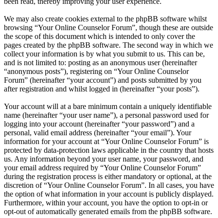
been read, thereby improving your user experience.
We may also create cookies external to the phpBB software whilst
browsing “Your Online Counselor Forum”, though these are outside
the scope of this document which is intended to only cover the
pages created by the phpBB software. The second way in which we
collect your information is by what you submit to us. This can be,
and is not limited to: posting as an anonymous user (hereinafter
“anonymous posts”), registering on “Your Online Counselor
Forum” (hereinafter “your account”) and posts submitted by you
after registration and whilst logged in (hereinafter “your posts”).
Your account will at a bare minimum contain a uniquely identifiable
name (hereinafter “your user name”), a personal password used for
logging into your account (hereinafter “your password”) and a
personal, valid email address (hereinafter “your email”). Your
information for your account at “Your Online Counselor Forum” is
protected by data-protection laws applicable in the country that hosts
us. Any information beyond your user name, your password, and
your email address required by “Your Online Counselor Forum”
during the registration process is either mandatory or optional, at the
discretion of “Your Online Counselor Forum”. In all cases, you have
the option of what information in your account is publicly displayed.
Furthermore, within your account, you have the option to opt-in or
opt-out of automatically generated emails from the phpBB software.