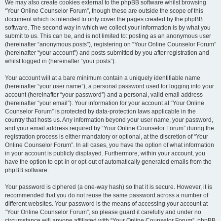
We may also create cookies external to the phpBB software whilst browsing
“Your Online Counselor Forum”, though these are outside the scope of this
document which is intended to only cover the pages created by the phpBB
software. The second way in which we collect your information is by what you
submit to us. This can be, and is not limited to: posting as an anonymous user
(hereinafter “anonymous posts”), registering on “Your Online Counselor Forum”
(hereinafter “your account”) and posts submitted by you after registration and
whilst logged in (hereinafter “your posts”).
Your account will at a bare minimum contain a uniquely identifiable name
(hereinafter “your user name”), a personal password used for logging into your
account (hereinafter “your password”) and a personal, valid email address
(hereinafter “your email”). Your information for your account at “Your Online
Counselor Forum” is protected by data-protection laws applicable in the
country that hosts us. Any information beyond your user name, your password,
and your email address required by “Your Online Counselor Forum” during the
registration process is either mandatory or optional, at the discretion of “Your
Online Counselor Forum”. In all cases, you have the option of what information
in your account is publicly displayed. Furthermore, within your account, you
have the option to opt-in or opt-out of automatically generated emails from the
phpBB software.
Your password is ciphered (a one-way hash) so that it is secure. However, it is
recommended that you do not reuse the same password across a number of
different websites. Your password is the means of accessing your account at
“Your Online Counselor Forum”, so please guard it carefully and under no
circumstance will anyone affiliated with “Your Online Counselor Forum”, phpBB