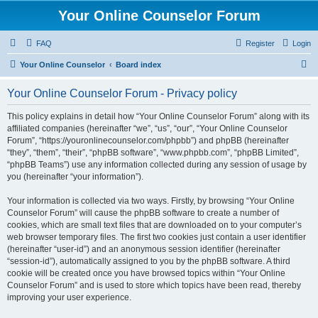
Your Online Counselor Forum
FAQ
Register
Login
S
Your Online Counselor
Board index
e
Your Online Counselor Forum - Privacy policy
a
r
This policy explains in detail how “Your Online Counselor Forum” along with its
affiliated companies (hereinafter “we”, “us”, “our”, “Your Online Counselor
c
Forum”, “https://youronlinecounselor.com/phpbb”) and phpBB (hereinafter
h
“they”, “them”, “their”, “phpBB software”, “www.phpbb.com”, “phpBB Limited”,
“phpBB Teams”) use any information collected during any session of usage by
you (hereinafter “your information”).
Your information is collected via two ways. Firstly, by browsing “Your Online
Counselor Forum” will cause the phpBB software to create a number of
cookies, which are small text files that are downloaded on to your computer’s
web browser temporary files. The first two cookies just contain a user identifier
(hereinafter “user-id”) and an anonymous session identifier (hereinafter
“session-id”), automatically assigned to you by the phpBB software. A third
cookie will be created once you have browsed topics within “Your Online
Counselor Forum” and is used to store which topics have been read, thereby
improving your user experience.