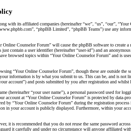
licy
ong with its affiliated companies (hereinafter “we”, “us”, “our”, “You
 “www.phpbb.com”, “phpBB Limited”, “phpBB Teams”) use any informati
ur Online Counselor Forum” will cause the phpBB software to create a n
ust contain a user identifier (hereinafter “user-id”) and an anonymous s
have browsed topics within “Your Online Counselor Forum” and is used 
owsing “Your Online Counselor Forum”, though these are outside the sc
ur information is by what you submit to us. This can be, and is not l
ur account”) and posts submitted by you after registration and whilst l
name (hereinafter “your user name”), a personal password used for loggi
your account at “Your Online Counselor Forum” is protected by data-prot
d by “Your Online Counselor Forum” during the registration process is 
on in your account is publicly displayed. Furthermore, within your acco
ever, it is recommended that you do not reuse the same password across
guard it carefully and under no circumstance will anyone affiliated w