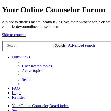
Your Online Counselor Forum
A place to discuss mental health issues. See main website for in-depth 
enquiries@youronlinecounselor.com
Skip to content
Advanced search
Search
Quick links
Unanswered topics
Active topics
Search
FAQ
Login
Register
Your Online Counselor
Board index
Search