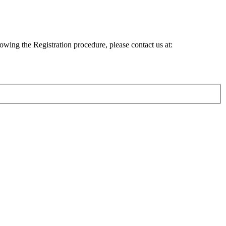
lowing the Registration procedure, please contact us at: