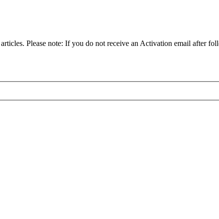
articles. Please note: If you do not receive an Activation email after fol