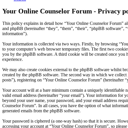
Your Online Counselor Forum - Privacy po
This policy explains in detail how “Your Online Counselor Forum” al
and phpBB (hereinafter “they”, “them”, “their”, “phpBB software”,
information”).
Your information is collected via two ways. Firstly, by browsing “Yo
to your computer’s web browser temporary files. The first two cookies j
you by the phpBB software. A third cookie will be created once you 
experience.
We may also create cookies external to the phpBB software whilst br
created by the phpBB software. The second way in which we collect yo
posts”), registering on “Your Online Counselor Forum” (hereinafter “yo
Your account will at a bare minimum contain a uniquely identifiable 
valid email address (hereinafter “your email”). Your information for 
beyond your user name, your password, and your email address require
Counselor Forum”. In all cases, you have the option of what informati
generated emails from the phpBB software.
Your password is ciphered (a one-way hash) so that it is secure. How
accessing your account at “Your Online Counselor Forum”, so please 