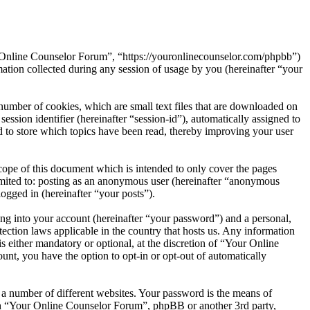
r Online Counselor Forum”, “https://youronlinecounselor.com/phpbb”)
on collected during any session of usage by you (hereinafter “your
umber of cookies, which are small text files that are downloaded on
ession identifier (hereinafter “session-id”), automatically assigned to
to store which topics have been read, thereby improving your user
ope of this document which is intended to only cover the pages
imited to: posting as an anonymous user (hereinafter “anonymous
ogged in (hereinafter “your posts”).
ng into your account (hereinafter “your password”) and a personal,
ection laws applicable in the country that hosts us. Any information
either mandatory or optional, at the discretion of “Your Online
unt, you have the option to opt-in or opt-out of automatically
 a number of different websites. Your password is the means of
ith “Your Online Counselor Forum”, phpBB or another 3rd party,