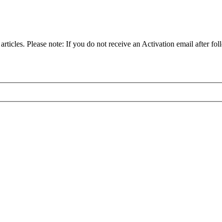
articles. Please note: If you do not receive an Activation email after fol