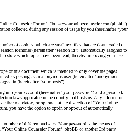
r Online Counselor Forum”, “https://youronlinecounselor.com/phpbb”)
on collected during any session of usage by you (hereinafter “your
umber of cookies, which are small text files that are downloaded on
ession identifier (hereinafter “session-id”), automatically assigned to
to store which topics have been read, thereby improving your user
ope of this document which is intended to only cover the pages
imited to: posting as an anonymous user (hereinafter “anonymous
ogged in (hereinafter “your posts”).
ng into your account (hereinafter “your password”) and a personal,
ection laws applicable in the country that hosts us. Any information
either mandatory or optional, at the discretion of “Your Online
unt, you have the option to opt-in or opt-out of automatically
 a number of different websites. Your password is the means of
ith “Your Online Counselor Forum”, phpBB or another 3rd party,