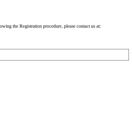
lowing the Registration procedure, please contact us at: