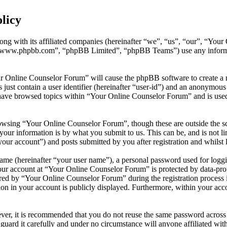
licy
ong with its affiliated companies (hereinafter “we”, “us”, “our”, “You
 “www.phpbb.com”, “phpBB Limited”, “phpBB Teams”) use any informati
ur Online Counselor Forum” will cause the phpBB software to create a n
ust contain a user identifier (hereinafter “user-id”) and an anonymous s
have browsed topics within “Your Online Counselor Forum” and is used 
owsing “Your Online Counselor Forum”, though these are outside the sc
ur information is by what you submit to us. This can be, and is not l
ur account”) and posts submitted by you after registration and whilst l
name (hereinafter “your user name”), a personal password used for loggi
your account at “Your Online Counselor Forum” is protected by data-prot
d by “Your Online Counselor Forum” during the registration process is 
on in your account is publicly displayed. Furthermore, within your acco
ever, it is recommended that you do not reuse the same password across
guard it carefully and under no circumstance will anyone affiliated w