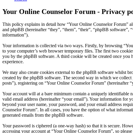
Your Online Counselor Forum - Privacy po
This policy explains in detail how “Your Online Counselor Forum” al
and phpBB (hereinafter “they”, “them”, “their”, “phpBB software”,
information”).
Your information is collected via two ways. Firstly, by browsing “Yo
to your computer’s web browser temporary files. The first two cookies j
you by the phpBB software. A third cookie will be created once you 
experience.
We may also create cookies external to the phpBB software whilst br
created by the phpBB software. The second way in which we collect yo
posts”), registering on “Your Online Counselor Forum” (hereinafter “yo
Your account will at a bare minimum contain a uniquely identifiable 
valid email address (hereinafter “your email”). Your information for 
beyond your user name, your password, and your email address require
Counselor Forum”. In all cases, you have the option of what informati
generated emails from the phpBB software.
Your password is ciphered (a one-way hash) so that it is secure. How
accessing your account at “Your Online Counselor Forum”, so please 