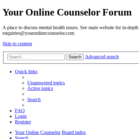
Your Online Counselor Forum
A place to discuss mental health issues. See main website for in-depth 
enquiries@youronlinecounselor.com
Skip to content
Advanced search
Search
Quick links
Unanswered topics
Active topics
Search
FAQ
Login
Register
Your Online Counselor
Board index
Search