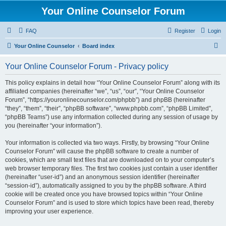
Your Online Counselor Forum
FAQ
Register
Login
S
Your Online Counselor
Board index
e
Your Online Counselor Forum - Privacy policy
a
r
This policy explains in detail how “Your Online Counselor Forum” along with its
affiliated companies (hereinafter “we”, “us”, “our”, “Your Online Counselor
c
Forum”, “https://youronlinecounselor.com/phpbb”) and phpBB (hereinafter
h
“they”, “them”, “their”, “phpBB software”, “www.phpbb.com”, “phpBB Limited”,
“phpBB Teams”) use any information collected during any session of usage by
you (hereinafter “your information”).
Your information is collected via two ways. Firstly, by browsing “Your Online
Counselor Forum” will cause the phpBB software to create a number of
cookies, which are small text files that are downloaded on to your computer’s
web browser temporary files. The first two cookies just contain a user identifier
(hereinafter “user-id”) and an anonymous session identifier (hereinafter
“session-id”), automatically assigned to you by the phpBB software. A third
cookie will be created once you have browsed topics within “Your Online
Counselor Forum” and is used to store which topics have been read, thereby
improving your user experience.