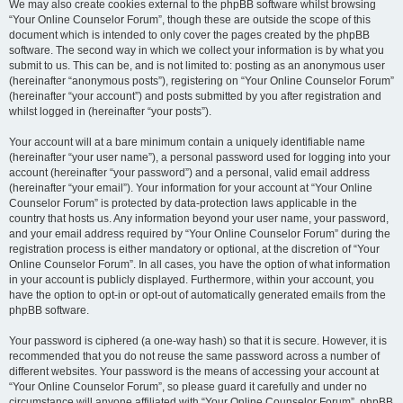
We may also create cookies external to the phpBB software whilst browsing
“Your Online Counselor Forum”, though these are outside the scope of this
document which is intended to only cover the pages created by the phpBB
software. The second way in which we collect your information is by what you
submit to us. This can be, and is not limited to: posting as an anonymous user
(hereinafter “anonymous posts”), registering on “Your Online Counselor Forum”
(hereinafter “your account”) and posts submitted by you after registration and
whilst logged in (hereinafter “your posts”).
Your account will at a bare minimum contain a uniquely identifiable name
(hereinafter “your user name”), a personal password used for logging into your
account (hereinafter “your password”) and a personal, valid email address
(hereinafter “your email”). Your information for your account at “Your Online
Counselor Forum” is protected by data-protection laws applicable in the
country that hosts us. Any information beyond your user name, your password,
and your email address required by “Your Online Counselor Forum” during the
registration process is either mandatory or optional, at the discretion of “Your
Online Counselor Forum”. In all cases, you have the option of what information
in your account is publicly displayed. Furthermore, within your account, you
have the option to opt-in or opt-out of automatically generated emails from the
phpBB software.
Your password is ciphered (a one-way hash) so that it is secure. However, it is
recommended that you do not reuse the same password across a number of
different websites. Your password is the means of accessing your account at
“Your Online Counselor Forum”, so please guard it carefully and under no
circumstance will anyone affiliated with “Your Online Counselor Forum”, phpBB