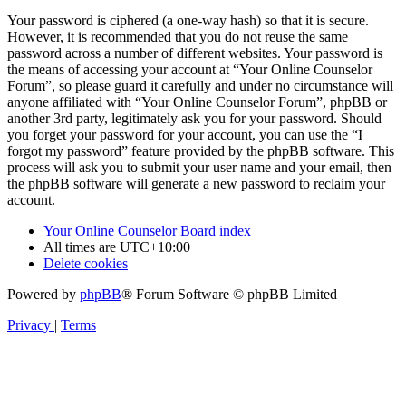
Your password is ciphered (a one-way hash) so that it is secure.
However, it is recommended that you do not reuse the same
password across a number of different websites. Your password is
the means of accessing your account at “Your Online Counselor
Forum”, so please guard it carefully and under no circumstance will
anyone affiliated with “Your Online Counselor Forum”, phpBB or
another 3rd party, legitimately ask you for your password. Should
you forget your password for your account, you can use the “I
forgot my password” feature provided by the phpBB software. This
process will ask you to submit your user name and your email, then
the phpBB software will generate a new password to reclaim your
account.
Your Online Counselor
Board index
All times are
UTC+10:00
Delete cookies
Powered by
phpBB
® Forum Software © phpBB Limited
Privacy
|
Terms