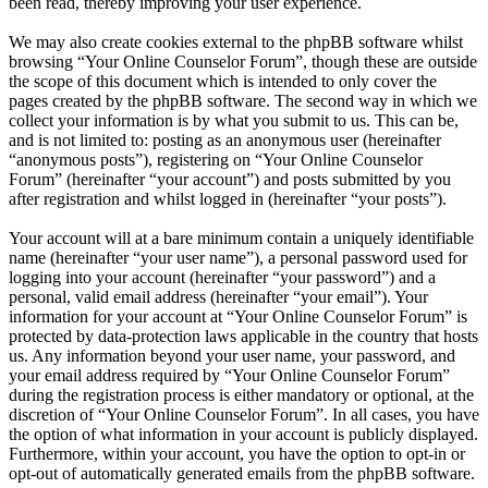
been read, thereby improving your user experience.
We may also create cookies external to the phpBB software whilst
browsing “Your Online Counselor Forum”, though these are outside
the scope of this document which is intended to only cover the
pages created by the phpBB software. The second way in which we
collect your information is by what you submit to us. This can be,
and is not limited to: posting as an anonymous user (hereinafter
“anonymous posts”), registering on “Your Online Counselor
Forum” (hereinafter “your account”) and posts submitted by you
after registration and whilst logged in (hereinafter “your posts”).
Your account will at a bare minimum contain a uniquely identifiable
name (hereinafter “your user name”), a personal password used for
logging into your account (hereinafter “your password”) and a
personal, valid email address (hereinafter “your email”). Your
information for your account at “Your Online Counselor Forum” is
protected by data-protection laws applicable in the country that hosts
us. Any information beyond your user name, your password, and
your email address required by “Your Online Counselor Forum”
during the registration process is either mandatory or optional, at the
discretion of “Your Online Counselor Forum”. In all cases, you have
the option of what information in your account is publicly displayed.
Furthermore, within your account, you have the option to opt-in or
opt-out of automatically generated emails from the phpBB software.