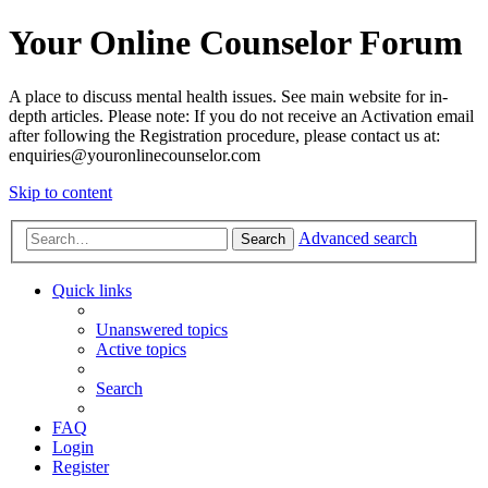
Your Online Counselor Forum
A place to discuss mental health issues. See main website for in-
depth articles. Please note: If you do not receive an Activation email
after following the Registration procedure, please contact us at:
enquiries@youronlinecounselor.com
Skip to content
Advanced search
Search
Quick links
Unanswered topics
Active topics
Search
FAQ
Login
Register