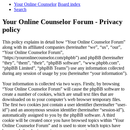
Your Online Counselor
Board index
Search
Your Online Counselor Forum - Privacy
policy
This policy explains in detail how “Your Online Counselor Forum”
along with its affiliated companies (hereinafter “we”, “us”, “our”,
“Your Online Counselor Forum”,
“https://youronlinecounselor.com/phpbb”) and phpBB (hereinafter
“they”, “them”, “their”, “phpBB software”, “www.phpbb.com”,
“phpBB Limited”, “phpBB Teams”) use any information collected
during any session of usage by you (hereinafter “your information”).
Your information is collected via two ways. Firstly, by browsing
“Your Online Counselor Forum” will cause the phpBB software to
create a number of cookies, which are small text files that are
downloaded on to your computer’s web browser temporary files.
The first two cookies just contain a user identifier (hereinafter “user-
id”) and an anonymous session identifier (hereinafter “session-id”),
automatically assigned to you by the phpBB software. A third
cookie will be created once you have browsed topics within “Your
Online Counselor Forum” and is used to store which topics have