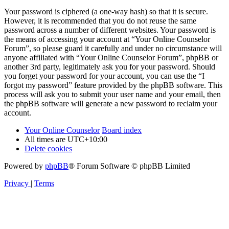
Your password is ciphered (a one-way hash) so that it is secure.
However, it is recommended that you do not reuse the same
password across a number of different websites. Your password is
the means of accessing your account at “Your Online Counselor
Forum”, so please guard it carefully and under no circumstance will
anyone affiliated with “Your Online Counselor Forum”, phpBB or
another 3rd party, legitimately ask you for your password. Should
you forget your password for your account, you can use the “I
forgot my password” feature provided by the phpBB software. This
process will ask you to submit your user name and your email, then
the phpBB software will generate a new password to reclaim your
account.
Your Online Counselor
Board index
All times are
UTC+10:00
Delete cookies
Powered by
phpBB
® Forum Software © phpBB Limited
Privacy
|
Terms