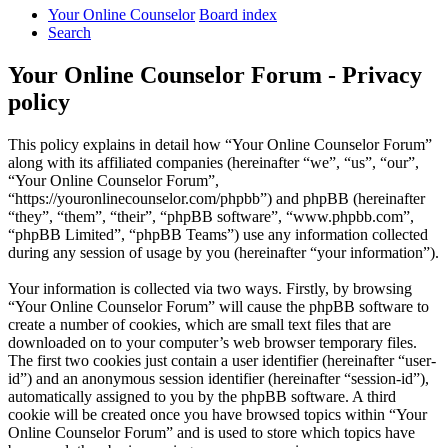
Your Online Counselor
Board index
Search
Your Online Counselor Forum - Privacy
policy
This policy explains in detail how “Your Online Counselor Forum”
along with its affiliated companies (hereinafter “we”, “us”, “our”,
“Your Online Counselor Forum”,
“https://youronlinecounselor.com/phpbb”) and phpBB (hereinafter
“they”, “them”, “their”, “phpBB software”, “www.phpbb.com”,
“phpBB Limited”, “phpBB Teams”) use any information collected
during any session of usage by you (hereinafter “your information”).
Your information is collected via two ways. Firstly, by browsing
“Your Online Counselor Forum” will cause the phpBB software to
create a number of cookies, which are small text files that are
downloaded on to your computer’s web browser temporary files.
The first two cookies just contain a user identifier (hereinafter “user-
id”) and an anonymous session identifier (hereinafter “session-id”),
automatically assigned to you by the phpBB software. A third
cookie will be created once you have browsed topics within “Your
Online Counselor Forum” and is used to store which topics have