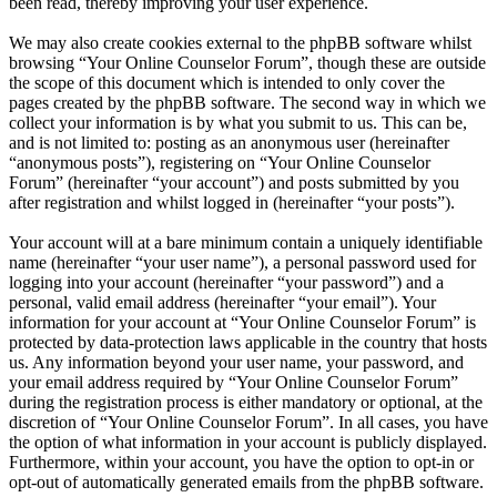
been read, thereby improving your user experience.
We may also create cookies external to the phpBB software whilst
browsing “Your Online Counselor Forum”, though these are outside
the scope of this document which is intended to only cover the
pages created by the phpBB software. The second way in which we
collect your information is by what you submit to us. This can be,
and is not limited to: posting as an anonymous user (hereinafter
“anonymous posts”), registering on “Your Online Counselor
Forum” (hereinafter “your account”) and posts submitted by you
after registration and whilst logged in (hereinafter “your posts”).
Your account will at a bare minimum contain a uniquely identifiable
name (hereinafter “your user name”), a personal password used for
logging into your account (hereinafter “your password”) and a
personal, valid email address (hereinafter “your email”). Your
information for your account at “Your Online Counselor Forum” is
protected by data-protection laws applicable in the country that hosts
us. Any information beyond your user name, your password, and
your email address required by “Your Online Counselor Forum”
during the registration process is either mandatory or optional, at the
discretion of “Your Online Counselor Forum”. In all cases, you have
the option of what information in your account is publicly displayed.
Furthermore, within your account, you have the option to opt-in or
opt-out of automatically generated emails from the phpBB software.