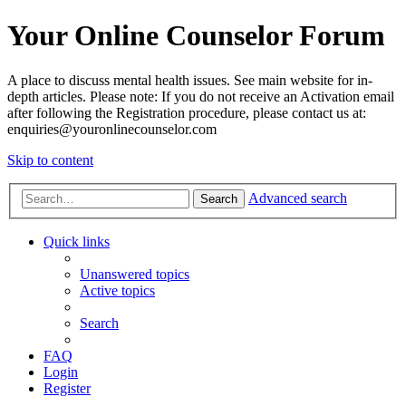
Your Online Counselor Forum
A place to discuss mental health issues. See main website for in-
depth articles. Please note: If you do not receive an Activation email
after following the Registration procedure, please contact us at:
enquiries@youronlinecounselor.com
Skip to content
Advanced search
Search
Quick links
Unanswered topics
Active topics
Search
FAQ
Login
Register