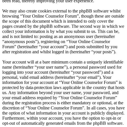
been read, thereby improving your user experience.
We may also create cookies external to the phpBB software whilst
browsing “Your Online Counselor Forum”, though these are outside
the scope of this document which is intended to only cover the
pages created by the phpBB software. The second way in which we
collect your information is by what you submit to us. This can be,
and is not limited to: posting as an anonymous user (hereinafter
“anonymous posts”), registering on “Your Online Counselor
Forum” (hereinafter “your account”) and posts submitted by you
after registration and whilst logged in (hereinafter “your posts”).
Your account will at a bare minimum contain a uniquely identifiable
name (hereinafter “your user name”), a personal password used for
logging into your account (hereinafter “your password”) and a
personal, valid email address (hereinafter “your email”). Your
information for your account at “Your Online Counselor Forum” is
protected by data-protection laws applicable in the country that hosts
us. Any information beyond your user name, your password, and
your email address required by “Your Online Counselor Forum”
during the registration process is either mandatory or optional, at the
discretion of “Your Online Counselor Forum”. In all cases, you have
the option of what information in your account is publicly displayed.
Furthermore, within your account, you have the option to opt-in or
opt-out of automatically generated emails from the phpBB software.