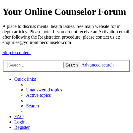
Your Online Counselor Forum
A place to discuss mental health issues. See main website for in-
depth articles. Please note: If you do not receive an Activation email
after following the Registration procedure, please contact us at:
enquiries@youronlinecounselor.com
Skip to content
Advanced search
Search
Quick links
Unanswered topics
Active topics
Search
FAQ
Login
Register