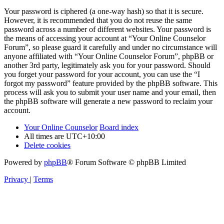
Your password is ciphered (a one-way hash) so that it is secure.
However, it is recommended that you do not reuse the same
password across a number of different websites. Your password is
the means of accessing your account at “Your Online Counselor
Forum”, so please guard it carefully and under no circumstance will
anyone affiliated with “Your Online Counselor Forum”, phpBB or
another 3rd party, legitimately ask you for your password. Should
you forget your password for your account, you can use the “I
forgot my password” feature provided by the phpBB software. This
process will ask you to submit your user name and your email, then
the phpBB software will generate a new password to reclaim your
account.
Your Online Counselor
Board index
All times are
UTC+10:00
Delete cookies
Powered by
phpBB
® Forum Software © phpBB Limited
Privacy
|
Terms