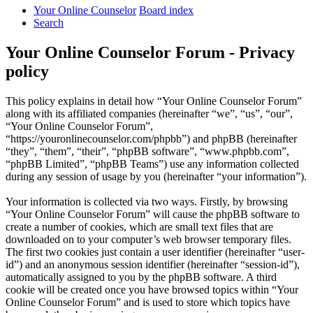
Your Online Counselor
Board index
Search
Your Online Counselor Forum - Privacy
policy
This policy explains in detail how “Your Online Counselor Forum”
along with its affiliated companies (hereinafter “we”, “us”, “our”,
“Your Online Counselor Forum”,
“https://youronlinecounselor.com/phpbb”) and phpBB (hereinafter
“they”, “them”, “their”, “phpBB software”, “www.phpbb.com”,
“phpBB Limited”, “phpBB Teams”) use any information collected
during any session of usage by you (hereinafter “your information”).
Your information is collected via two ways. Firstly, by browsing
“Your Online Counselor Forum” will cause the phpBB software to
create a number of cookies, which are small text files that are
downloaded on to your computer’s web browser temporary files.
The first two cookies just contain a user identifier (hereinafter “user-
id”) and an anonymous session identifier (hereinafter “session-id”),
automatically assigned to you by the phpBB software. A third
cookie will be created once you have browsed topics within “Your
Online Counselor Forum” and is used to store which topics have